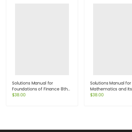
Solutions Manual for
Solutions Manual for 
Foundations of Finance 8th
Mathematics and It
Edition by Keown
$
38.00
Application 9th Editi
$
38.00
Goldstein