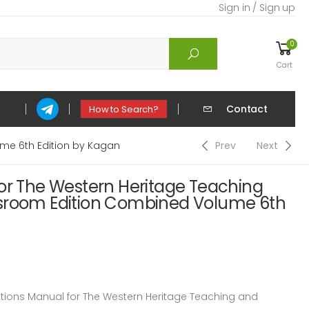
Sign in / Sign up
0
Cart
Contact
How to Search?
me 6th Edition by Kagan
Prev
Next
for The Western Heritage Teaching
sroom Edition Combined Volume 6th
ions Manual for The Western Heritage Teaching and