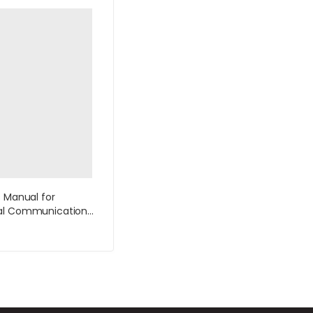
s Manual for
al Communication
tion by Lannon