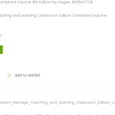
Combined Volume 6th Edition by Kagan. INSTRUCTOR
Teaching and Learning Classroom Edition Combined Volume
r
Add to wishlist
estern_Heritage_Teaching_and_Learning_Classroom_Edition