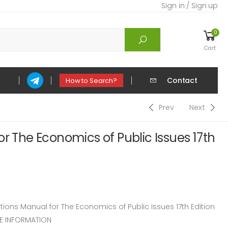
Sign in / Sign up
0
Cart
Contact
How to Search?
Prev
Next
or The Economics of Public Issues 17th
ons Manual for The Economics of Public Issues 17th Edition
CE INFORMATION