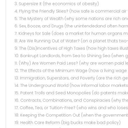
3: Supersize It (the economics of obesity)
4: Flying the Friendly Skies? (how safe is commercial air
5: The Mystery of Wealth (why some nations are rich an
6: Sex, Booze, and Drugs (the unintendedand often har
7: Kidneys for Sale (does a market for human organs 
8: Are We Running Out of Water? (on a planet thats two-
9: The (Dis)incentives of High Taxes (how high taxes illust
10: Bankrupt Landlords, from Sea to Shining Sea (when 
11: (Why) Are Women Paid Less? (why are women paid le
12: The Effects of the Minimum Wage (how a living wage 
13: Immigration, Superstars, and Poverty (are the rich g
14: The Underground World (how informal labor markets
15: Patent Trolls and Seed Monopolies (do patents make
16: Contracts, Combinations, and Conspiracies (why 
17: Coffee, Tea, or Tuition-Free? (who wins and who lose
18: Keeping the Competition Out (when the government 
19: Health Care Reform (big bucks make bad policy)