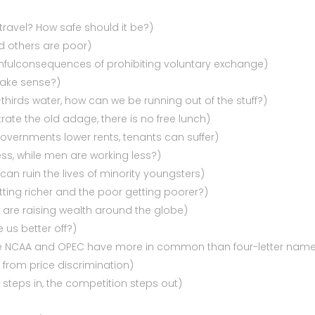
 travel? How safe should it be?)
d others are poor)
mfulconsequences of prohibiting voluntary exchange)
make sense?)
thirds water, how can we be running out of the stuff?)
rate the old adage, there is no free lunch)
governments lower rents, tenants can suffer)
ss, while men are working less?)
can ruin the lives of minority youngsters)
etting richer and the poor getting poorer?)
 are raising wealth around the globe)
 us better off?)
the NCAA and OPEC have more in common than four-letter nam
s from price discrimination)
steps in, the competition steps out)