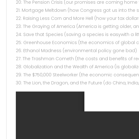
20: The Pension Crisis (our promises are coming home 
21: Mortgage Meltdown (how Congress got us into th
22: Raising Less Corn and More Hell (how your tax dollar
23: The Graying of America (America is getting older, and 
24: Save that Species (saving a species is easywith a li
25: Greenhouse Economics (the economics of global 
26: Ethanol Madness (environmental policy gone bad)
27: The Trashman Cometh (the costs and benefits of re
28: Globalization and the Wealth of America (is globaliz
29: The $750,000 Steelworker (the economic consequence
30: The Lion, the Dragon, and the Future (do China, Ind