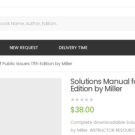
NEW REQUEST
DELIVERY TIME
ublic Issues 17th Edition by Miller
Solutions Manual f
Edition by Miller
$
38.00
Complete downloadable Soluti
by Miller. INSTRUCTOR RESOUR