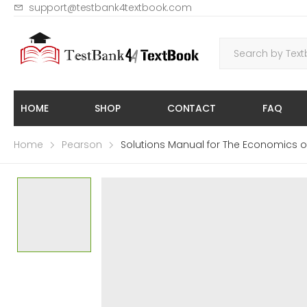
support@testbank4textbook.com
HOME
SHOP
CONTACT
FAQ
Home
Pearson
Solutions Manual for The Economics of P