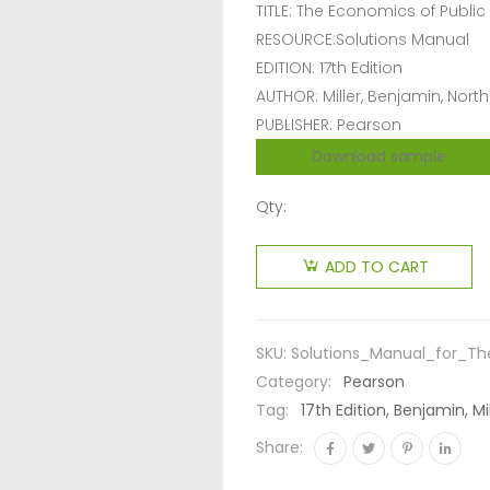
TITLE: The Economics of Public
RESOURCE:Solutions Manual
EDITION: 17th Edition
AUTHOR: Miller, Benjamin, North
PUBLISHER: Pearson
Download sample
Qty:
ADD TO CART
SKU:
Solutions_Manual_for_The
Category:
Pearson
Tag:
17th Edition, Benjamin, M
Share: