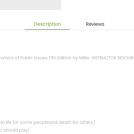
Description
Reviews
ics of Public Issues 17th Edition by Miller. INSTRUCTOR RESOU
n life for some peopleand death for others)
ho should pay)