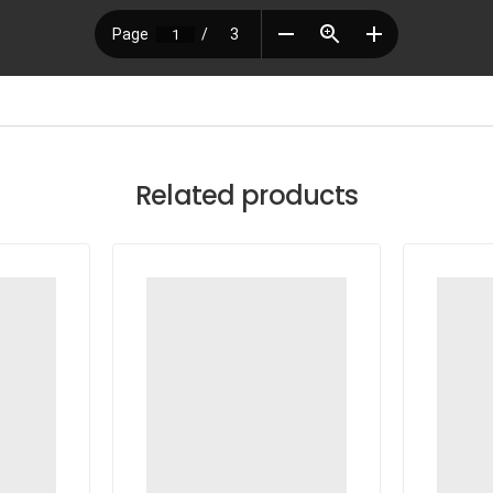
Related products