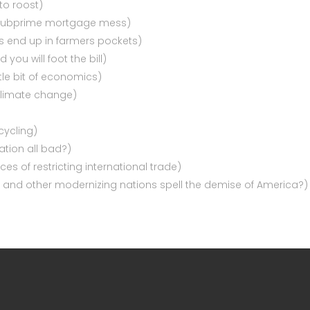
to roost)
e subprime mortgage mess)
s end up in farmers pockets)
you will foot the bill)
ttle bit of economics)
climate change)
cycling)
ation all bad?)
s of restricting international trade)
ia, and other modernizing nations spell the demise of America?)