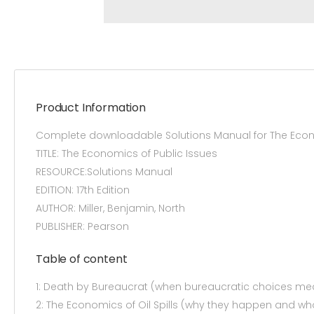
Product Information
Complete downloadable Solutions Manual for The Econom
TITLE: The Economics of Public Issues
RESOURCE:Solutions Manual
EDITION: 17th Edition
AUTHOR: Miller, Benjamin, North
PUBLISHER: Pearson
Table of content
1: Death by Bureaucrat (when bureaucratic choices mea
2: The Economics of Oil Spills (why they happen and w