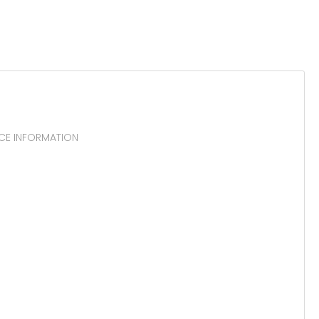
RCE INFORMATION