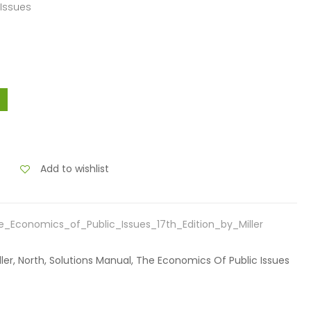
 Issues
Add to wishlist
_Economics_of_Public_Issues_17th_Edition_by_Miller
iller, North, Solutions Manual, The Economics Of Public Issues