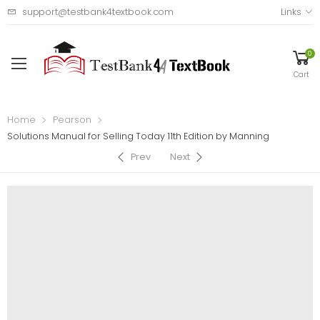
support@testbank4textbook.com
Links
0
Cart
Home
Pearson
Solutions Manual for Selling Today 11th Edition by Manning
Prev
Next