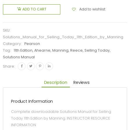
Add to wishlist
ADD TO CART
SKU:
Solutions_Manual_for_Selling_Today_11th_Edition_by_Manning
Category:
Pearson
Tag:
11th Edition, Ahearne, Manning, Reece, Selling Today,
Solutions Manual
Share:
Description
Reviews
Product Information
Complete downloadable Solutions Manual for Selling
Today 11th Edition by Manning. INSTRUCTOR RESOURCE
INFORMATION