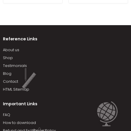
Package 8th Edition by
Krajewski
Reference Links
About us
Shop
Testimonials
Blog
Contact
HTML Sitemap
Important Links
FAQ
How to download
Refund and Exchange Policy