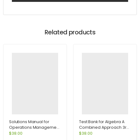
Related products
Solutions Manual for
Test Bank for Algebra A
Operations Management
Combined Approach 3rd
Process and Value
Edition by Martin-Gay
$
38.00
$
38.00
Chains and Student CD