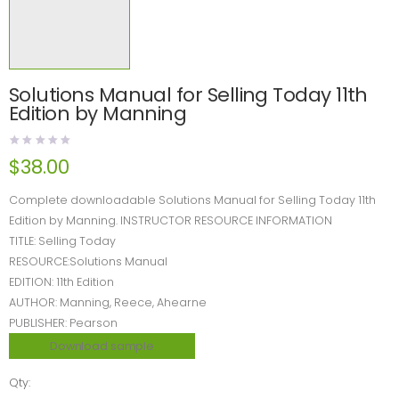
Solutions Manual for Selling Today 11th
Edition by Manning
$
38.00
Complete downloadable Solutions Manual for Selling Today 11th
Edition by Manning. INSTRUCTOR RESOURCE INFORMATION
TITLE: Selling Today
RESOURCE:Solutions Manual
EDITION: 11th Edition
AUTHOR: Manning, Reece, Ahearne
PUBLISHER: Pearson
Download sample
Qty: