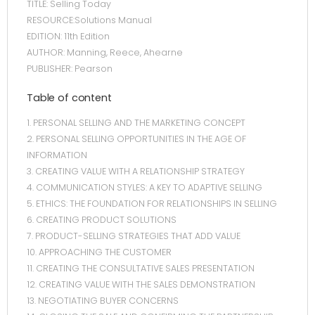
TITLE: Selling Today
RESOURCE:Solutions Manual
EDITION: 11th Edition
AUTHOR: Manning, Reece, Ahearne
PUBLISHER: Pearson
Table of content
1. PERSONAL SELLING AND THE MARKETING CONCEPT
2. PERSONAL SELLING OPPORTUNITIES IN THE AGE OF
INFORMATION
3. CREATING VALUE WITH A RELATIONSHIP STRATEGY
4. COMMUNICATION STYLES: A KEY TO ADAPTIVE SELLING
5. ETHICS: THE FOUNDATION FOR RELATIONSHIPS IN SELLING
6. CREATING PRODUCT SOLUTIONS
7. PRODUCT-SELLING STRATEGIES THAT ADD VALUE
10. APPROACHING THE CUSTOMER
11. CREATING THE CONSULTATIVE SALES PRESENTATION
12. CREATING VALUE WITH THE SALES DEMONSTRATION
13. NEGOTIATING BUYER CONCERNS