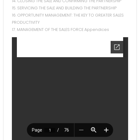
14. CLOSING THE SALE AND CONFIRMING THE PARTNERSHIP
15. SERVICING THE SALE AND BUILDING THE PARTNERSHIP
16. OPPORTUNITY MANAGEMENT: THE KEY TO GREATER SALES
PRODUCTIVITY
17. MANAGEMENT OF THE SALES FORCE Appendices