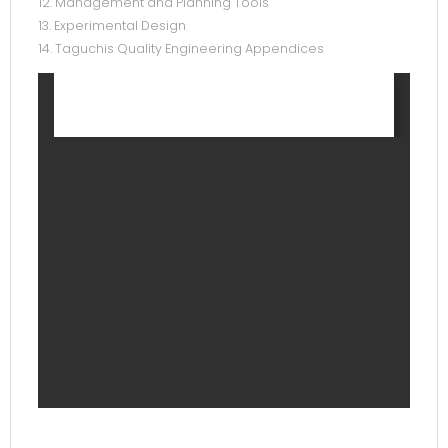
12. Management and Planning Tools
13. Experimental Design
14. Taguchis Quality Engineering Appendices