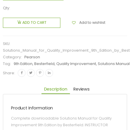
Qty:
Add to wishlist
ADD TO CART
SKU:
Solutions_Manual_for_Quality_Improvement_9th_Edition_by_Beste
Category:
Pearson
Tag:
9th Edition, Besterfield, Quality Improvement, Solutions Manual
Share:
Description
Reviews
Product Information
Complete downloadable Solutions Manual for Quality
Improvement 9th Edition by Besterfield. INSTRUCTOR