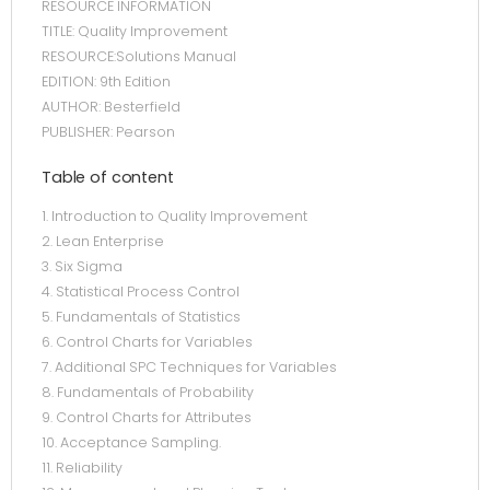
RESOURCE INFORMATION
TITLE: Quality Improvement
RESOURCE:Solutions Manual
EDITION: 9th Edition
AUTHOR: Besterfield
PUBLISHER: Pearson
Table of content
1. Introduction to Quality Improvement
2. Lean Enterprise
3. Six Sigma
4. Statistical Process Control
5. Fundamentals of Statistics
6. Control Charts for Variables
7. Additional SPC Techniques for Variables
8. Fundamentals of Probability
9. Control Charts for Attributes
10. Acceptance Sampling.
11. Reliability