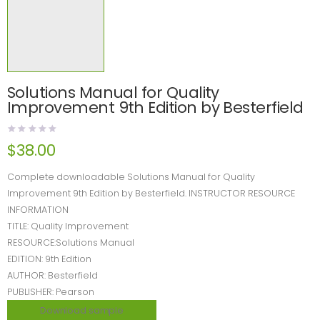
Solutions Manual for Quality
Improvement 9th Edition by Besterfield
$
38.00
Complete downloadable Solutions Manual for Quality
Improvement 9th Edition by Besterfield. INSTRUCTOR RESOURCE
INFORMATION
TITLE: Quality Improvement
RESOURCE:Solutions Manual
EDITION: 9th Edition
AUTHOR: Besterfield
PUBLISHER: Pearson
Download sample