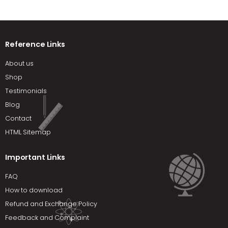
Reference Links
About us
Shop
Testimonials
Blog
Contact
HTML Sitemap
Important Links
FAQ
How to download
Refund and Exchange Policy
Feedback and Complaint