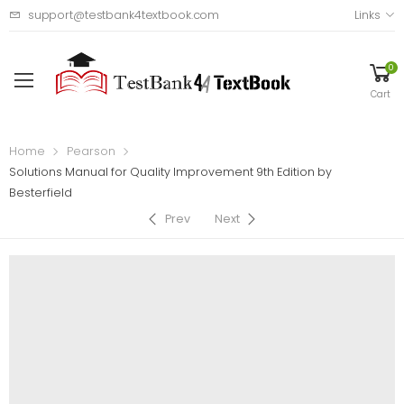
support@testbank4textbook.com
Links
0
Cart
Home
Pearson
Solutions Manual for Quality Improvement 9th Edition by
Besterfield
Prev
Next