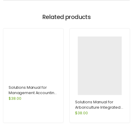
Related products
Solutions Manual for
Management Accounting
for Decision Makers 6e
$
38.00
Solutions Manual for
with MyAccountingLab
Arboriculture Integrated
access card 6th Edition by
Management of
$
38.00
Atrill
Landscape Trees Shrubs
and Vines 4th Edition by
Harris