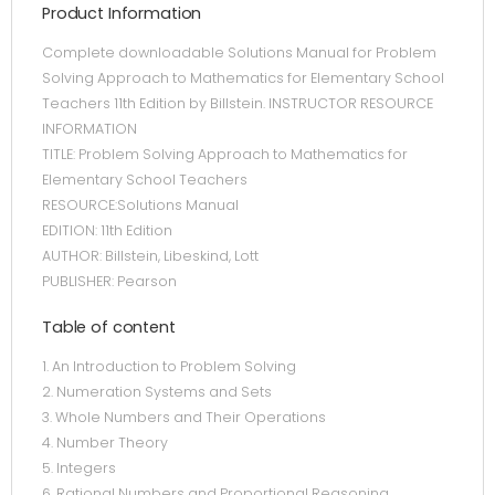
Product Information
Complete downloadable Solutions Manual for Problem
Solving Approach to Mathematics for Elementary School
Teachers 11th Edition by Billstein. INSTRUCTOR RESOURCE
INFORMATION
TITLE: Problem Solving Approach to Mathematics for
Elementary School Teachers
RESOURCE:Solutions Manual
EDITION: 11th Edition
AUTHOR: Billstein, Libeskind, Lott
PUBLISHER: Pearson
Table of content
1. An Introduction to Problem Solving
2. Numeration Systems and Sets
3. Whole Numbers and Their Operations
4. Number Theory
5. Integers
6. Rational Numbers and Proportional Reasoning