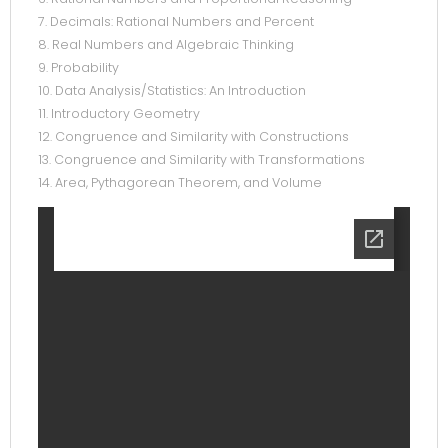
7. Decimals: Rational Numbers and Percent
8. Real Numbers and Algebraic Thinking
9. Probability
10. Data Analysis/Statistics: An Introduction
11. Introductory Geometry
12. Congruence and Similarity with Constructions
13. Congruence and Similarity with Transformations
14. Area, Pythagorean Theorem, and Volume