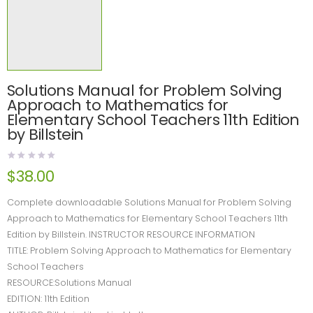
Solutions Manual for Problem Solving
Approach to Mathematics for
Elementary School Teachers 11th Edition
by Billstein
$
38.00
Complete downloadable Solutions Manual for Problem Solving
Approach to Mathematics for Elementary School Teachers 11th
Edition by Billstein. INSTRUCTOR RESOURCE INFORMATION
TITLE: Problem Solving Approach to Mathematics for Elementary
School Teachers
RESOURCE:Solutions Manual
EDITION: 11th Edition