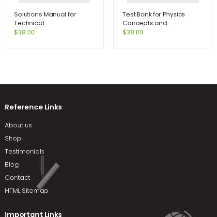
Solutions Manual for
Test Bank for Physics
Technical
Concepts and
Communication 12th
Connections 5th Edition
$
38.00
$
38.00
Edition by Lannon
by Art Hobson
Reference Links
About us
Shop
Testimonials
Blog
Contact
HTML Sitemap
Important Links