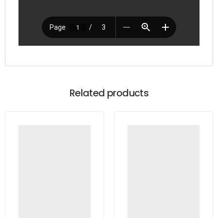
Related products