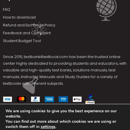
FAQ
How to download
Refund and Exchange Policy
Feedback and Complaint
Student Budget Tool
Since 2015,
testbank4textbook.com
has been the trusted online
center highly dedicated to providing students and educators, with
valuable and high-quality test banks, solutions manuals, test
manuals, Instructor Manuals and Study Guides for a variety of
textbooks with different subjects.
We are using cookies to give you the best experience on our
website.
Social Media
You can find out more about which cookies we are using or
switch them off in
settings
.
Terms Of Use
Privacy Policy