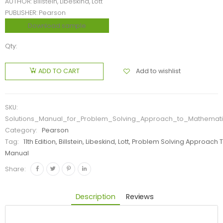
AUTHOR: Billstein, Libeskind, Lott
PUBLISHER: Pearson
Download sample
Qty:
Add to wishlist
ADD TO CART
SKU:
Solutions_Manual_for_Problem_Solving_Approach_to_Mathematics
Category:
Pearson
Tag:
11th Edition, Billstein, Libeskind, Lott, Problem Solving Appro
Manual
Share:
Description
Reviews