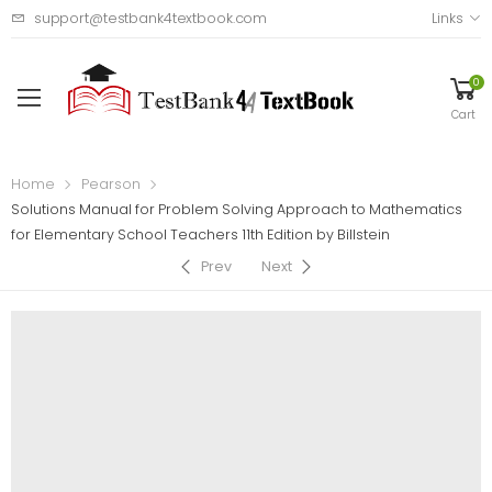
support@testbank4textbook.com
Links
0
Cart
Home
Pearson
Solutions Manual for Problem Solving Approach to Mathematics
for Elementary School Teachers 11th Edition by Billstein
Prev
Next