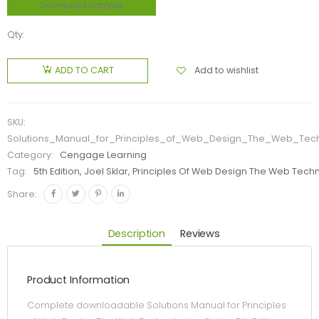
Download sample
Qty:
Add to wishlist
ADD TO CART
SKU:
Solutions_Manual_for_Principles_of_Web_Design_The_Web_Techn
Category:
Cengage Learning
Tag:
5th Edition, Joel Sklar, Principles Of Web Design The Web Tech
Share:
Description
Reviews
Product Information
Complete downloadable Solutions Manual for Principles