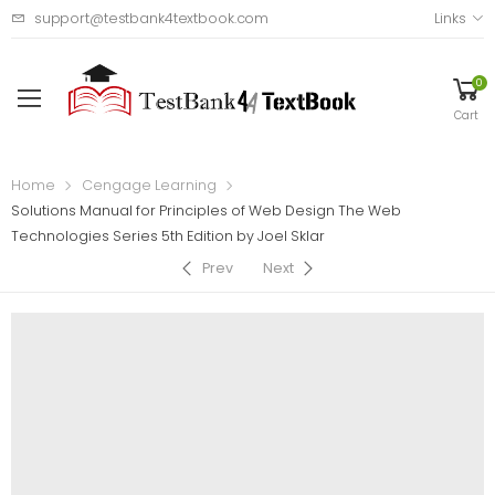
support@testbank4textbook.com
Links
0
Cart
Home
Cengage Learning
Solutions Manual for Principles of Web Design The Web
Technologies Series 5th Edition by Joel Sklar
Prev
Next