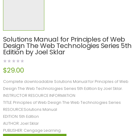
Solutions Manual for Principles of Web
Design The Web Technologies Series 5th
Edition by Joel Sklar
$
29.00
Complete downloadable Solutions Manual for Principles of Web
Design The Web Technologies Series 5th Edition by Joel Sklar.
INSTRUCTOR RESOURCE INFORMATION
TITLE: Principles of Web Design The Web Technologies Series
RESOURCE:Solutions Manual
EDITION: 5th Edition
AUTHOR: Joel Sklar
PUBLISHER: Cengage Learning