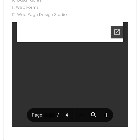
10. Data Tables.
11. Web Forms.
12. Web Page Design Studio.