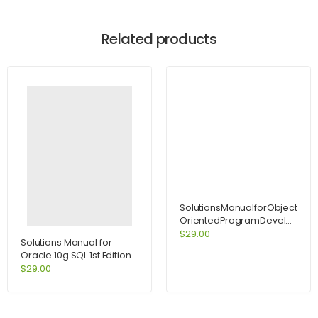
Related products
SolutionsManualforObject-
OrientedProgramDevelopmen
CenteredApproachEnhancedEd
$
29.00
Solutions Manual for
Oracle 10g SQL 1st Edition
by Joan Casteel
$
29.00