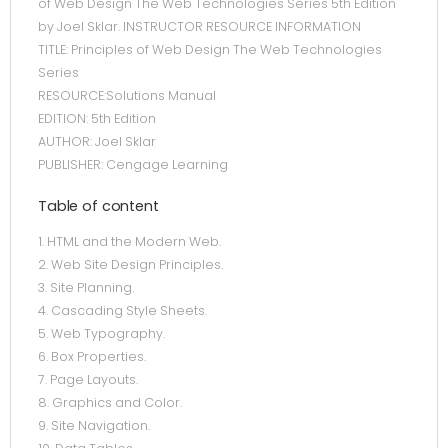
of Web Design The Web Technologies Series 5th Edition
by Joel Sklar. INSTRUCTOR RESOURCE INFORMATION
TITLE: Principles of Web Design The Web Technologies
Series
RESOURCE:Solutions Manual
EDITION: 5th Edition
AUTHOR: Joel Sklar
PUBLISHER: Cengage Learning
Table of content
1. HTML and the Modern Web.
2. Web Site Design Principles.
3. Site Planning.
4. Cascading Style Sheets.
5. Web Typography.
6. Box Properties.
7. Page Layouts.
8. Graphics and Color.
9. Site Navigation.