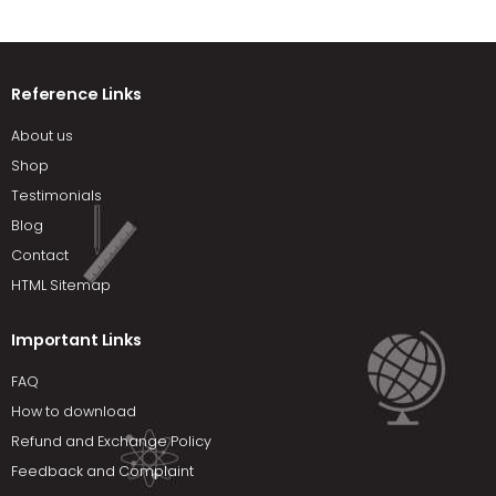
Reference Links
About us
Shop
Testimonials
Blog
Contact
HTML Sitemap
Important Links
FAQ
How to download
Refund and Exchange Policy
Feedback and Complaint