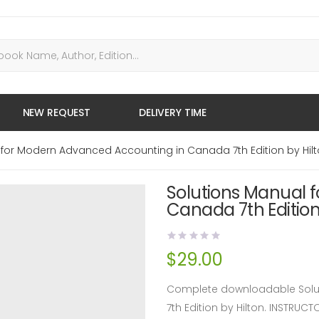
NEW REQUEST
DELIVERY TIME
 for Modern Advanced Accounting in Canada 7th Edition by Hil
Solutions Manual 
Canada 7th Edition
$
29.00
Complete downloadable Solu
7th Edition by Hilton. INSTRU