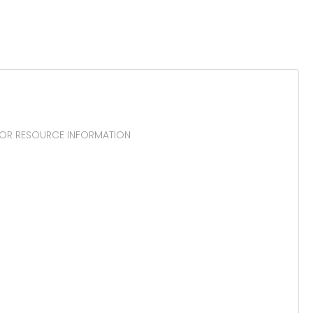
CTOR RESOURCE INFORMATION