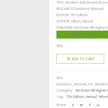
TITLE: Modern Advanced Acco
RESOURCE:Solutions Manual
EDITION: 7th Edition
AUTHOR: Hilton, Herauf
PUBLISHER: McGraw Hill Higher
Download sample
Qty:
ADD TO CART
SKU:
Solutions_Manual_for_Moder
Category:
McGraw Hill Higher
Tag:
7th Edition, Herauf, Hil
Share: