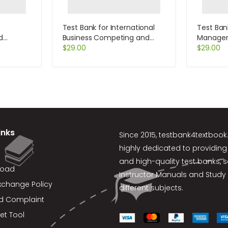
Test Bank for International
Test Ban
d
Business Competing and
Manageri
on by
Cooperating in a Global
$
29.00
Edition b
$
29.00
World 1st Edition by Geringer
inks
Since 2015,
testbank4textboo
highly dedicated to providing
and high-quality test banks, 
load
Instructor Manuals and Study 
xchange Policy
different subjects.
d Complaint
et Tool