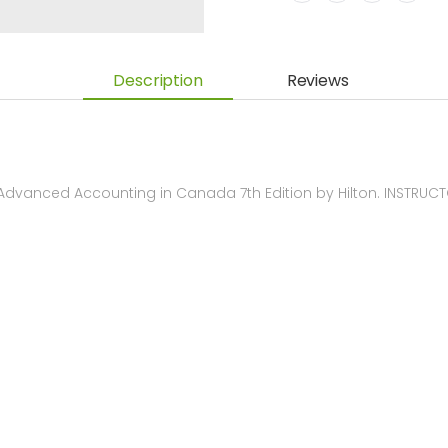
Description
Reviews
dvanced Accounting in Canada 7th Edition by Hilton. INSTRU