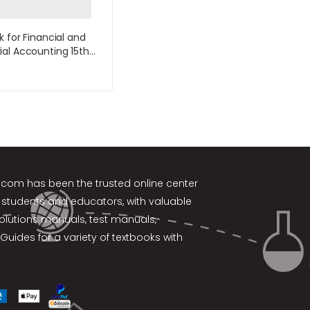
k for Financial and
al Accounting 15th
y Williams
k.com
has been the trusted online center
 students and educators, with valuable
solutions manuals, test manuals,
Guides for a variety of textbooks with