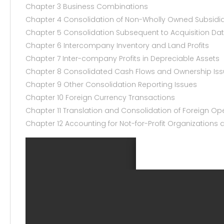
Chapter 3 Business Combinations
Chapter 4 Consolidation of Non-Wholly Owned Subsidia
Chapter 5 Consolidation Subsequent to Acquisition Da
Chapter 6 Intercompany Inventory and Land Profits
Chapter 7 Inter-company Profits in Depreciable Assets
Chapter 8 Consolidated Cash Flows and Ownership Is
Chapter 9 Other Consolidation Reporting Issues
Chapter 10 Foreign Currency Transactions
Chapter 11 Translation and Consolidation of Foreign Op
Chapter 12 Accounting for Not-for-Profit Organization