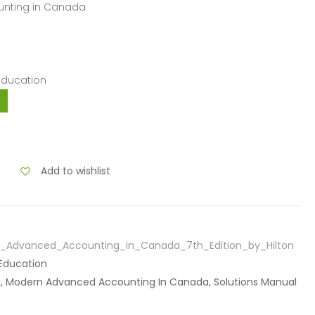
unting in Canada
 Education
Add to wishlist
n_Advanced_Accounting_in_Canada_7th_Edition_by_Hilton
 Education
ton, Modern Advanced Accounting In Canada, Solutions Manual