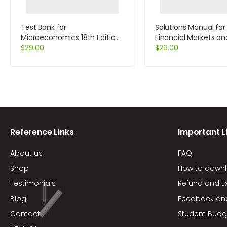
Test Bank for
Solutions Manual for
Microeconomics 18th Edition
Financial Markets an
by McConnell
$
29.00
Institutions 4th Editi
$
29.00
Saunders
Reference Links
Important L
About us
FAQ
Shop
How to down
Testimonials
Refund and E
Blog
Feedback an
Contact
Student Budg