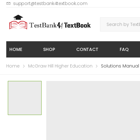
support@testbank4textbook.com
HOME
SHOP
CONTACT
FAQ
Home
McGraw Hill Higher Education
Solutions Manual