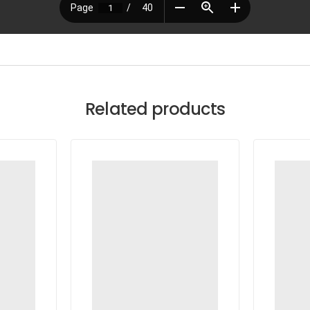
Related products