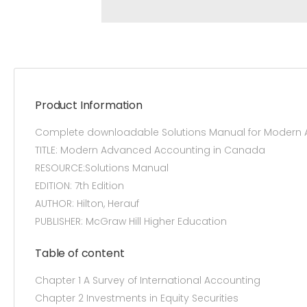
Product Information
Complete downloadable Solutions Manual for Modern A
TITLE: Modern Advanced Accounting in Canada
RESOURCE:Solutions Manual
EDITION: 7th Edition
AUTHOR: Hilton, Herauf
PUBLISHER: McGraw Hill Higher Education
Table of content
Chapter 1 A Survey of International Accounting
Chapter 2 Investments in Equity Securities