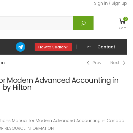
Sign in / Sign up
0
Cart
Contact
How to Search?
ton
Prev
Next
for Modern Advanced Accounting in
 by Hilton
tions Manual for Modern Advanced Accounting in Canada
CTOR RESOURCE INFORMATION