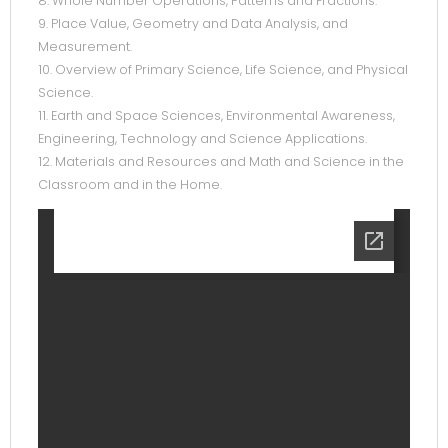
8. Whole Number Operations, Patterns and Fractions.
9. Place Value, Geometry and Data Analysis, and
Measurement.
10. Overview of Primary Science, Life Science, and Physical
Science.
11. Earth and Space Sciences, Environmental Awareness,
Engineering, Technology and Science Applications.
12. Materials and Resources and Math and Science in the
Classroom and in the Home.