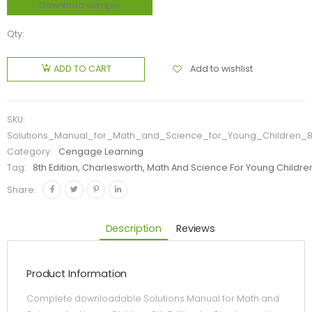
Download sample
Qty:
Add to wishlist
ADD TO CART
SKU:
Solutions_Manual_for_Math_and_Science_for_Young_Children_8t
Category:
Cengage Learning
Tag:
8th Edition, Charlesworth, Math And Science For Young Childre
Share:
Description
Reviews
Product Information
Complete downloadable Solutions Manual for Math and