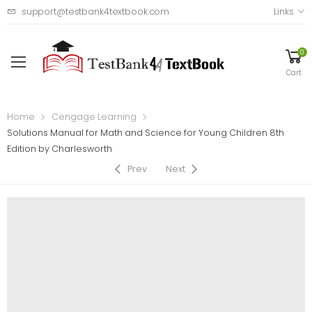
support@testbank4textbook.com
Links
0
Cart
Home
Cengage Learning
Solutions Manual for Math and Science for Young Children 8th
Edition by Charlesworth
Prev
Next