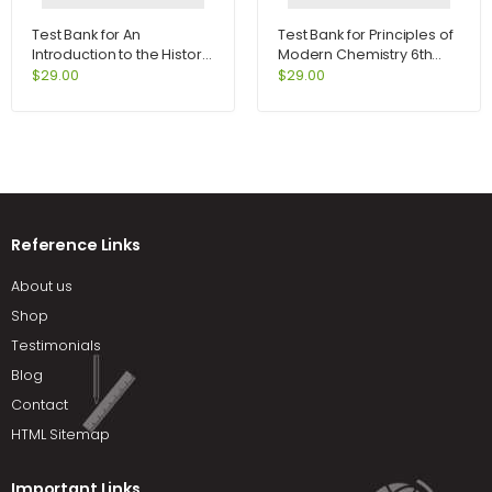
Test Bank for An
Test Bank for Principles of
Introduction to the History
Modern Chemistry 6th
of Psychology 6th Edition
Edition by Oxtoby
$
29.00
$
29.00
by Hergenhahn
Reference Links
About us
Shop
Testimonials
Blog
Contact
HTML Sitemap
Important Links