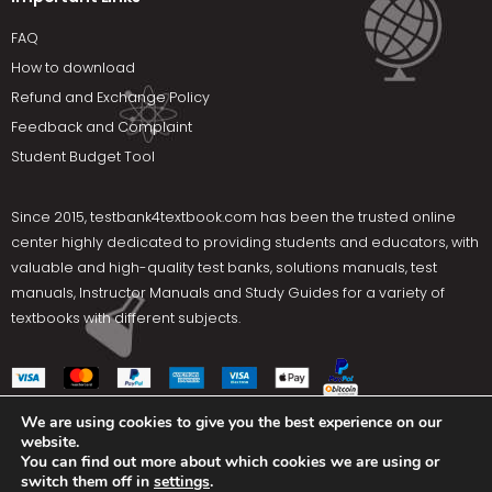
FAQ
How to download
Refund and Exchange Policy
Feedback and Complaint
Student Budget Tool
Since 2015,
testbank4textbook.com
has been the trusted online
center highly dedicated to providing students and educators, with
valuable and high-quality test banks, solutions manuals, test
manuals, Instructor Manuals and Study Guides for a variety of
textbooks with different subjects.
We are using cookies to give you the best experience on our
website.
Social Media
You can find out more about which cookies we are using or
switch them off in
settings
.
Terms Of Use
Privacy Policy