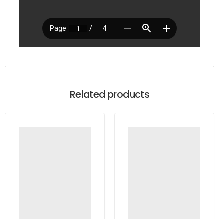
Related products