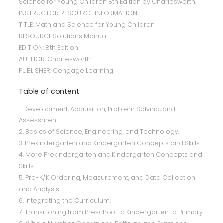
Science for Young Children 8th Edition by Charlesworth.
INSTRUCTOR RESOURCE INFORMATION
TITLE: Math and Science for Young Children
RESOURCE:Solutions Manual
EDITION: 8th Edition
AUTHOR: Charlesworth
PUBLISHER: Cengage Learning
Table of content
1. Development, Acquisition, Problem Solving, and
Assessment.
2. Basics of Science, Engineering, and Technology.
3. Prekindergarten and Kindergarten Concepts and Skills.
4. More Prekindergarten and Kindergarten Concepts and
Skills
5. Pre-K/K Ordering, Measurement, and Data Collection
and Analysis.
6. Integrating the Curriculum.
7. Transitioning from Preschool to Kindergarten to Primary.