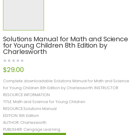
Solutions Manual for Math and Science
for Young Children 8th Edition by
Charlesworth
$
29.00
Complete downloadable Solutions Manual for Math and Science
for Young Children 8th Edition by Charlesworth. INSTRUCTOR
RESOURCE INFORMATION
TITLE: Math and Science for Young Children
RESOURCE:Solutions Manual
EDITION: 8th Edition
AUTHOR: Charlesworth
PUBLISHER: Cengage Learning