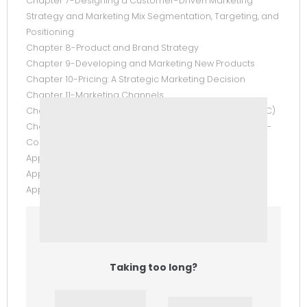
Chapter 7-Designing a Customer-Driven Marketing
Strategy and Marketing Mix Segmentation, Targeting, and
Positioning
Chapter 8-Product and Brand Strategy
Chapter 9-Developing and Marketing New Products
Chapter 10-Pricing: A Strategic Marketing Decision
Chapter 11-Marketing Channels
Chapter 12-Integrated Marketing Communications (IMC)
Chapter 13-Direct and Interactive Marketing Appendix 1-
Comprehensive Case
Appendix 2-Sample Marketing Plan for Grassroots
Appendix 3-Marketing Arithmetic
Appendix 4-Answers to Practice Test Questions
Taking too long?