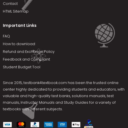
Contact
HTML Sitemap
Important Links
FAQ
How to download
Refund and Exchange Policy
Feedback and Complaint
Student Budget Tool
Since 2015,
testbank4textbook.com
has been the trusted online
center highly dedicated to providing students and educators, with
valuable and high-quality test banks, solutions manuals, test
manuals, Instructor Manuals and Study Guides for a variety of
textbooks with different subjects.