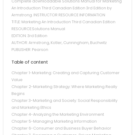
Complete downloadable Solutions Manual for Marketing
An Introduction Third Canadian Edition 3rd Edition by
Armstrong. INSTRUCTOR RESOURCE INFORMATION
TITLE: Marketing An Introduction Third Canadian Edition
RESOURCE:Solutions Manual
EDITION: 3rd Edition
AUTHOR: Armstrong, Kotler, Cunningham, Buchwitz
PUBLISHER: Pearson
Table of content
Chapter 1-Marketing: Creating and Capturing Customer
Value
Chapter 2-Marketing Strategy: Where Marketing Really
Begins
Chapter 3-Marketing and Society: Social Responsibility
and Marketing Ethics
Chapter 4-Analyzing the Marketing Environment
Chapter 5-Managing Marketing Information
Chapter 6-Consumer and Business Buyer Behavior