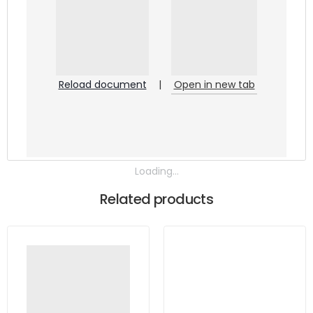
Reload document
|
Open in new tab
Loading...
Related products