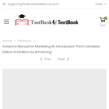
support@testbank4textbook.com
Links
0
Cart
Home
Pearson
Solutions Manual for Marketing An Introduction Third Canadian
Edition 3rd Edition by Armstrong
Prev
Next