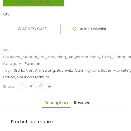
Download sample
Qty:
Add to wishlist
ADD TO CART
SKU:
Solutions_Manual_for_Marketing_An_Introduction_Third_Canadia
Category:
Pearson
Tag:
3rd Edition, Armstrong, Buchwitz, Cunningham, Kotler, Marketi
Edition, Solutions Manual
Share:
Description
Reviews
Product Information