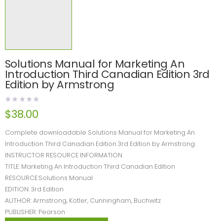
Solutions Manual for Marketing An
Introduction Third Canadian Edition 3rd
Edition by Armstrong
$
38.00
Complete downloadable Solutions Manual for Marketing An
Introduction Third Canadian Edition 3rd Edition by Armstrong.
INSTRUCTOR RESOURCE INFORMATION
TITLE: Marketing An Introduction Third Canadian Edition
RESOURCE:Solutions Manual
EDITION: 3rd Edition
AUTHOR: Armstrong, Kotler, Cunningham, Buchwitz
PUBLISHER: Pearson