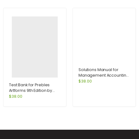
Solutions Manual for
Management Accounting
for Decision Makers 6e
$
38.00
Test Bank for Prebles
with MyAccountingLab
Artforms 9th Edition by
access card 6th Edition by
Frank
$
38.00
Atrill