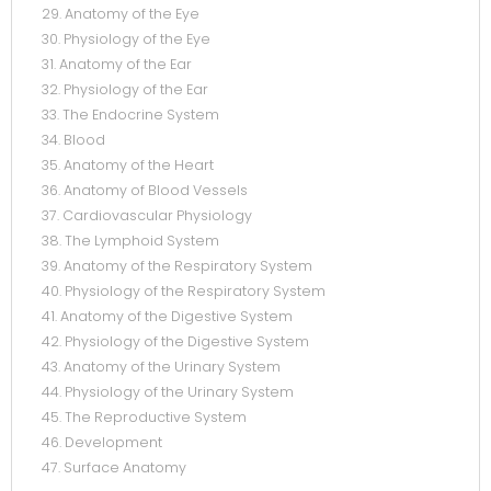
29. Anatomy of the Eye
30. Physiology of the Eye
31. Anatomy of the Ear
32. Physiology of the Ear
33. The Endocrine System
34. Blood
35. Anatomy of the Heart
36. Anatomy of Blood Vessels
37. Cardiovascular Physiology
38. The Lymphoid System
39. Anatomy of the Respiratory System
40. Physiology of the Respiratory System
41. Anatomy of the Digestive System
42. Physiology of the Digestive System
43. Anatomy of the Urinary System
44. Physiology of the Urinary System
45. The Reproductive System
46. Development
47. Surface Anatomy