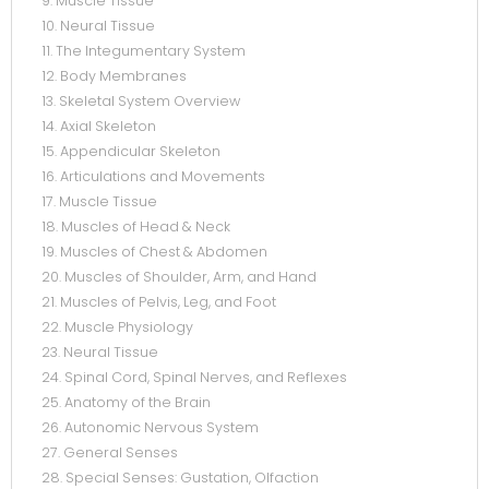
9. Muscle Tissue
10. Neural Tissue
11. The Integumentary System
12. Body Membranes
13. Skeletal System Overview
14. Axial Skeleton
15. Appendicular Skeleton
16. Articulations and Movements
17. Muscle Tissue
18. Muscles of Head & Neck
19. Muscles of Chest & Abdomen
20. Muscles of Shoulder, Arm, and Hand
21. Muscles of Pelvis, Leg, and Foot
22. Muscle Physiology
23. Neural Tissue
24. Spinal Cord, Spinal Nerves, and Reflexes
25. Anatomy of the Brain
26. Autonomic Nervous System
27. General Senses
28. Special Senses: Gustation, Olfaction