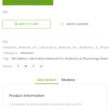
Download sample
Qty:
Add to wishlist
ADD TO CART
SKU:
Solutions_Manual_for_Laboratory_Manual_for_Anatomy_&_Physi
Category:
Pearson
Tag:
4th Edition, Laboratory Manual For Anatomy & Physiology Main
Share:
Description
Reviews
Product Information
Complete downloadable Solutions Manual for