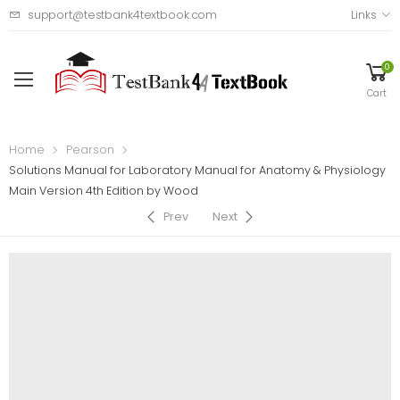
support@testbank4textbook.com
Links
0
Cart
Home
Pearson
Solutions Manual for Laboratory Manual for Anatomy & Physiology
Main Version 4th Edition by Wood
Prev
Next