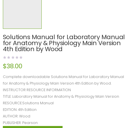
Solutions Manual for Laboratory Manual
for Anatomy & Physiology Main Version
4th Edition by Wood
$
38.00
Complete downloadable Solutions Manual for Laboratory Manual
for Anatomy & Physiology Main Version 4th Edition by Wood.
INSTRUCTOR RESOURCE INFORMATION
TITLE: Laboratory Manual for Anatomy & Physiology Main Version
RESOURCE:Solutions Manual
EDITION: 4th Edition
AUTHOR: Wood
PUBLISHER: Pearson