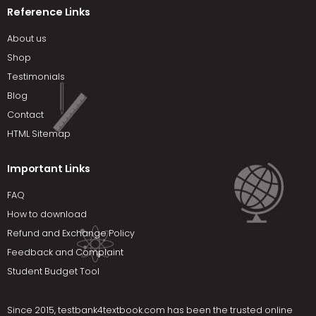
Reference Links
About us
Shop
Testimonials
Blog
Contact
HTML Sitemap
Important Links
FAQ
How to download
Refund and Exchange Policy
Feedback and Complaint
Student Budget Tool
Since 2015,
testbank4textbook.com
has been the trusted online