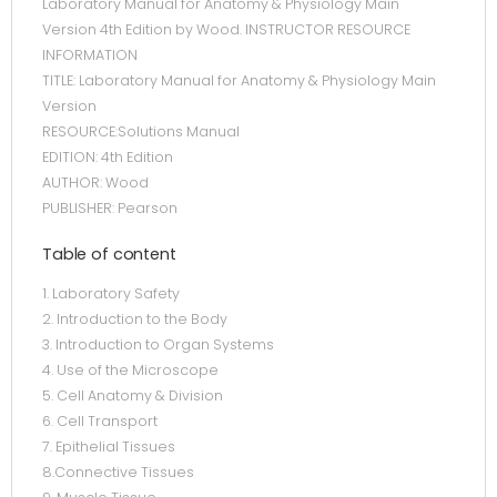
Laboratory Manual for Anatomy & Physiology Main
Version 4th Edition by Wood. INSTRUCTOR RESOURCE
INFORMATION
TITLE: Laboratory Manual for Anatomy & Physiology Main
Version
RESOURCE:Solutions Manual
EDITION: 4th Edition
AUTHOR: Wood
PUBLISHER: Pearson
Table of content
1. Laboratory Safety
2. Introduction to the Body
3. Introduction to Organ Systems
4. Use of the Microscope
5. Cell Anatomy & Division
6. Cell Transport
7. Epithelial Tissues
8.Connective Tissues