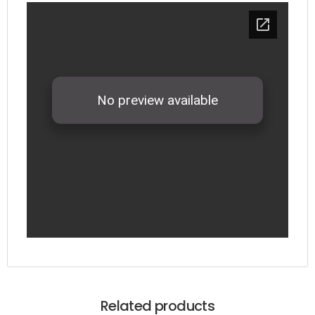
Related products