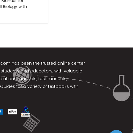
s Manual for
 Biology with
gBiology 9th Edition
e
k.com
has been the trusted online center
 students and educators, with valuable
solutions manuals, test manuals,
Guides for a variety of textbooks with