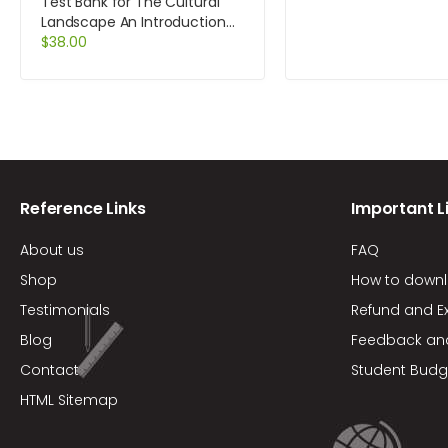
MyAccountingLab a
Test Bank for The Cultural
card 6th Edition by Atr
Landscape An Introduction
to Human Geography 10th
$
38.00
Edition by Rubenstein
Reference Links
Important L
About us
FAQ
Shop
How to down
Testimonials
Refund and E
Blog
Feedback an
Contact
Student Budg
HTML Sitemap