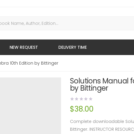
NEW REQUEST
DELIVERY TIME
ra 10th Edition by Bittinger
Solutions Manual f
by Bittinger
$
38.00
Complete downloadable Soluti
Bittinger. INSTRUCTOR RESOUR