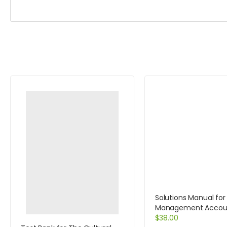
Solutions Manual for
Management Accoun
Decision Makers 6e 
$
38.00