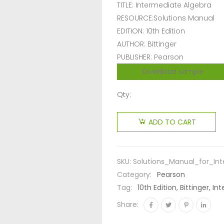
TITLE: Intermediate Algebra
RESOURCE:Solutions Manual
EDITION: 10th Edition
AUTHOR: Bittinger
PUBLISHER: Pearson
Download sample
Qty:
ADD TO CART
SKU:
Solutions_Manual_for_Int
Category:
Pearson
Tag:
10th Edition, Bittinger, 
Share: