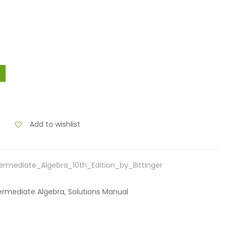
Add to wishlist
ermediate_Algebra_10th_Edition_by_Bittinger
Intermediate Algebra, Solutions Manual