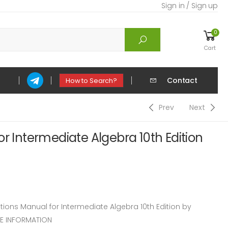
Sign in / Sign up
0
Cart
Contact
How to Search?
Prev
Next
or Intermediate Algebra 10th Edition
ons Manual for Intermediate Algebra 10th Edition by
CE INFORMATION