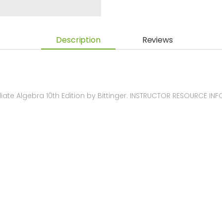
Description
Reviews
te Algebra 10th Edition by Bittinger. INSTRUCTOR RESOURCE IN