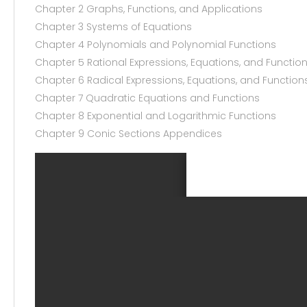
Chapter 2 Graphs, Functions, and Applications
Chapter 3 Systems of Equations
Chapter 4 Polynomials and Polynomial Functions
Chapter 5 Rational Expressions, Equations, and Functio
Chapter 6 Radical Expressions, Equations, and Function
Chapter 7 Quadratic Equations and Functions
Chapter 8 Exponential and Logarithmic Functions
Chapter 9 Conic Sections Appendices