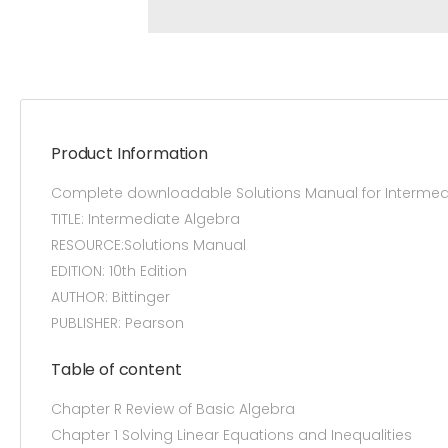
Product Information
Complete downloadable Solutions Manual for Intermedia
TITLE: Intermediate Algebra
RESOURCE:Solutions Manual
EDITION: 10th Edition
AUTHOR: Bittinger
PUBLISHER: Pearson
Table of content
Chapter R Review of Basic Algebra
Chapter 1 Solving Linear Equations and Inequalities