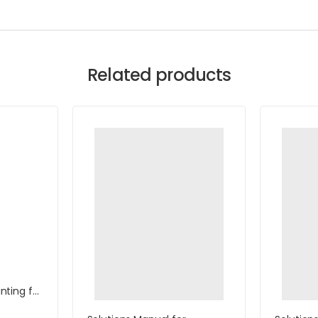
Related products
ting for
with