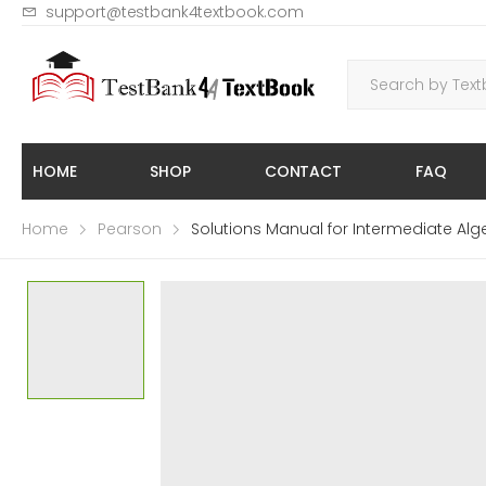
support@testbank4textbook.com
HOME
SHOP
CONTACT
FAQ
Home
Pearson
Solutions Manual for Intermediate Algeb