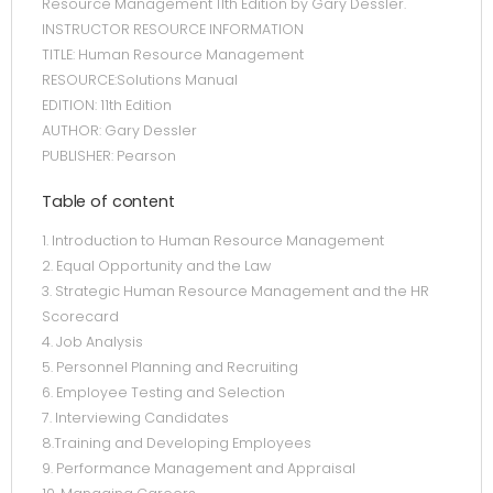
Resource Management 11th Edition by Gary Dessler.
INSTRUCTOR RESOURCE INFORMATION
TITLE: Human Resource Management
RESOURCE:Solutions Manual
EDITION: 11th Edition
AUTHOR: Gary Dessler
PUBLISHER: Pearson
Table of content
1. Introduction to Human Resource Management
2. Equal Opportunity and the Law
3. Strategic Human Resource Management and the HR
Scorecard
4. Job Analysis
5. Personnel Planning and Recruiting
6. Employee Testing and Selection
7. Interviewing Candidates
8.Training and Developing Employees
9. Performance Management and Appraisal