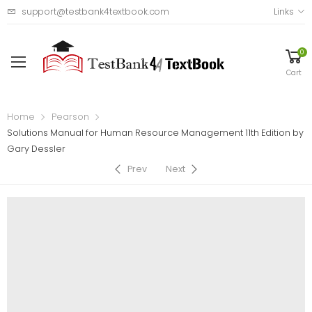
support@testbank4textbook.com
Links
0
Cart
Home
Pearson
Solutions Manual for Human Resource Management 11th Edition by
Gary Dessler
Prev
Next