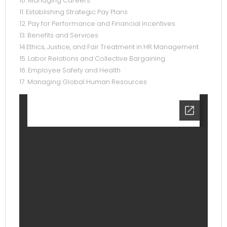
10. Managing Careers
11. Establishing Strategic Pay Plans
12. Pay for Performance and Financial Incentives
13. Benefits and Services
14.Ethics, Justice, and Fair Treatment in HR Management
15. Labor Relations and Collective Bargaining
16. Employee Safety and Health
17. Managing Global Human Resources