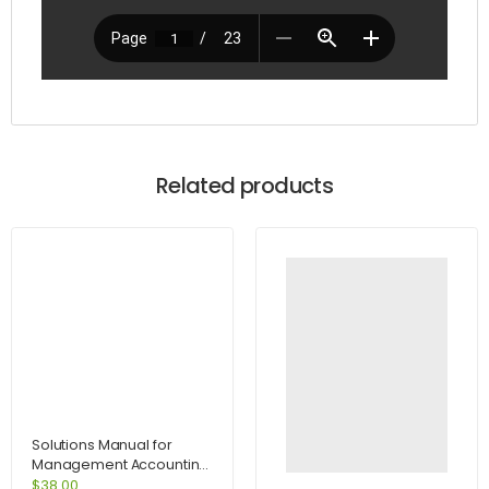
Related products
Solutions Manual for
Management Accounting
for Decision Makers 6e
$
38.00