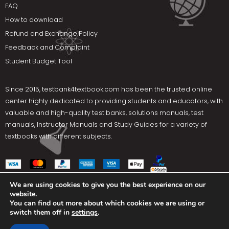
FAQ
How to download
Refund and Exchange Policy
Feedback and Complaint
Student Budget Tool
Since 2015,
testbank4textbook.com
has been the trusted online
center highly dedicated to providing students and educators, with
valuable and high-quality test banks, solutions manuals, test
manuals, Instructor Manuals and Study Guides for a variety of
textbooks with different subjects.
We are using cookies to give you the best experience on our
website.
Social Media
You can find out more about which cookies we are using or
switch them off in
settings
.
Terms Of Use
Privacy Policy
Contact us