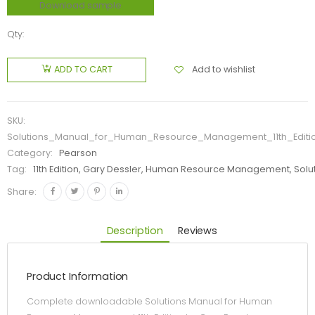
Download sample
Qty:
Add to wishlist
ADD TO CART
SKU:
Solutions_Manual_for_Human_Resource_Management_11th_Editi
Category:
Pearson
Tag:
11th Edition, Gary Dessler, Human Resource Management, Solu
Share:
Description
Reviews
Product Information
Complete downloadable Solutions Manual for Human