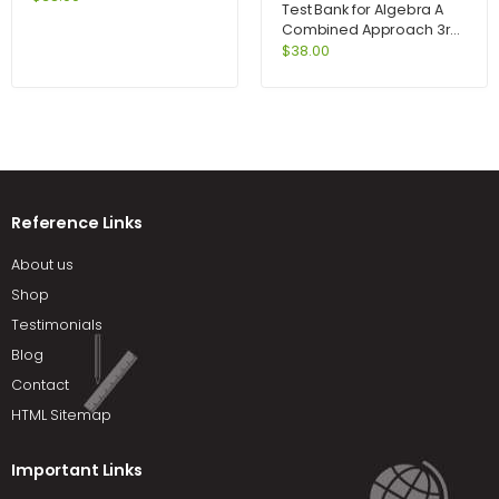
Test Bank for Algebra A
with MyAccountingLab
Combined Approach 3rd
access card 6th Edition by
Edition by Martin-Gay
$
38.00
Atrill
Reference Links
About us
Shop
Testimonials
Blog
Contact
HTML Sitemap
Important Links