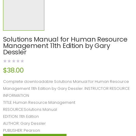
Solutions Manual for Human Resource
Management 11th Edition by Gary
Dessler
$
38.00
Complete downloadable Solutions Manual for Human Resource
Management 11th Edition by Gary Dessler. INSTRUCTOR RESOURCE
INFORMATION
TITLE: Human Resource Management
RESOURCE:Solutions Manual
EDITION: 11th Edition
AUTHOR: Gary Dessler
PUBLISHER: Pearson