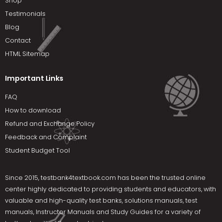
Shop
Testimonials
Blog
Contact
HTML Sitemap
Important Links
FAQ
How to download
Refund and Exchange Policy
Feedback and Complaint
Student Budget Tool
Since 2015,
testbank4textbook.com
has been the trusted online
center highly dedicated to providing students and educators, with
valuable and high-quality test banks, solutions manuals, test
manuals, Instructor Manuals and Study Guides for a variety of