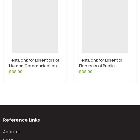
Test Bank for Essentials of
Test Bank for Essential
Human Communication
Elements of Public
6th Edition by DeVito
Speaking 3rd Edition by
$
38.00
$
38.00
DeVito
Reference Links
About us