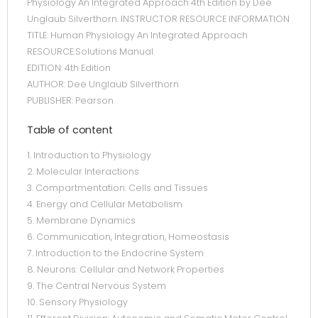
Physiology An Integrated Approach 4th Edition by Dee
Unglaub Silverthorn. INSTRUCTOR RESOURCE INFORMATION
TITLE: Human Physiology An Integrated Approach
RESOURCE:Solutions Manual
EDITION: 4th Edition
AUTHOR: Dee Unglaub Silverthorn
PUBLISHER: Pearson
Table of content
1. Introduction to Physiology
2. Molecular Interactions
3. Compartmentation: Cells and Tissues
4. Energy and Cellular Metabolism
5. Membrane Dynamics
6. Communication, Integration, Homeostasis
7. Introduction to the Endocrine System
8. Neurons: Cellular and Network Properties
9. The Central Nervous System
10. Sensory Physiology