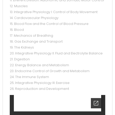
11. Efferent Division: Autonomic and Somatic Motor Control
12. Muscles
13. Integrative Physiology I: Control of Body Movement
14. Cardiovascular Physiology
15. Blood Flow and the Control of Blood Pressure
16. Blood
17. Mechanics of Breathing
18. Gas Exchange and Transport
19. The Kidneys
20. Integrative Physiology II: Fluid and Electrolyte Balance
21. Digestion
22. Energy Balance and Metabolism
23. Endocrine Control of Growth and Metabolism
24. The Immune System
25. Integrative Physiology III: Exercise
26. Reproduction and Development