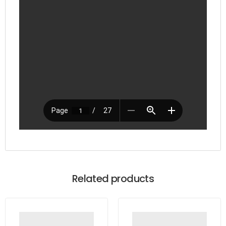
Related products