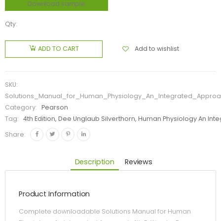
Download sample
Qty:
Add to wishlist
ADD TO CART
SKU:
Solutions_Manual_for_Human_Physiology_An_Integrated_Approa
Category:
Pearson
Tag:
4th Edition, Dee Unglaub Silverthorn, Human Physiology An In
Share:
Description
Reviews
Product Information
Complete downloadable Solutions Manual for Human