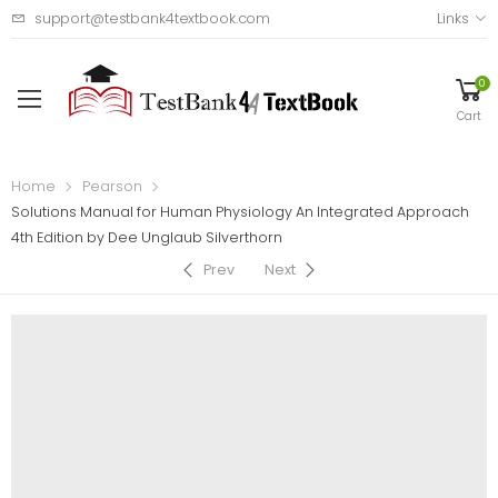
support@testbank4textbook.com
Links
0
Cart
Home
Pearson
Solutions Manual for Human Physiology An Integrated Approach
4th Edition by Dee Unglaub Silverthorn
Prev
Next