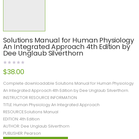
Solutions Manual for Human Physiology
An Integrated Approach 4th Edition by
Dee Unglaub Silverthorn
$
38.00
Complete downloadable Solutions Manual for Human Physiology
An Integrated Approach 4th Edition by Dee Unglaub Silverthorn.
INSTRUCTOR RESOURCE INFORMATION
TITLE: Human Physiology An Integrated Approach
RESOURCE:Solutions Manual
EDITION: 4th Edition
AUTHOR: Dee Unglaub Silverthorn
PUBLISHER: Pearson