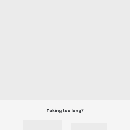
Taking too long?