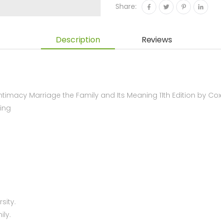
Share:
Description
Reviews
imacy Marriage the Family and Its Meaning 11th Edition by C
ing
sity.
ily.