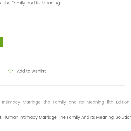
e the Family and Its Meaning
Add to wishlist
Intimacy_Marriage_the_Family_and_Its_Meaning_11th_Editio
tt, Human Intimacy Marriage The Family And Its Meaning, Solutio