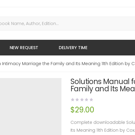
NEW REQUEST
DELIVERY TIME
Intimacy Marriage the Family and Its Meaning 11th Edition by 
Solutions Manual 
Family and Its Mean
$
29.00
Complete downloadable Solut
Its Meaning 11th Edition by C