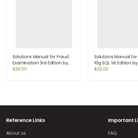
Solutions Manual for Fraud
Solutions Manual for
Examination 3rd Edition by
10g SQL 1st Edition b
Albrecht
$
29.00
Casteel
$
29.00
Reference Links
Important L
About us
FAQ