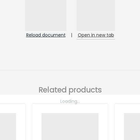
Reload document
|
Open in new tab
Related products
Loading...