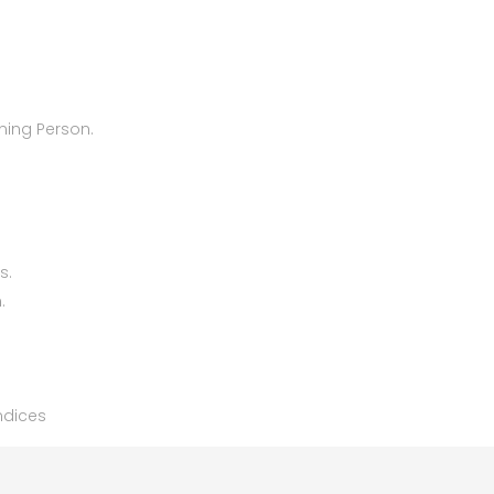
oning Person.
s.
.
endices