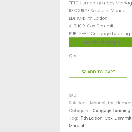
TITLE: Human Intimacy Marriag
RESOURCE:Solutions Manual
EDITION: 11th Edition
AUTHOR: Cox, Demmitt
PUBLISHER: Cengage Learning
Download sample
Qty:
ADD TO CART
SKU:
Solutions_Manual_for_Human_
Category:
Cengage Learning
Tag:
11th Edition, Cox, Demmi
Manual