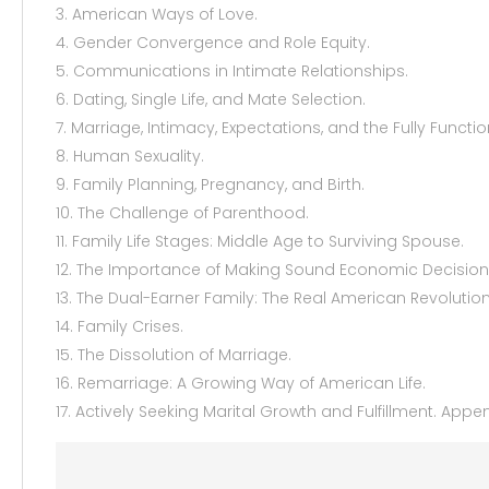
3. American Ways of Love.
4. Gender Convergence and Role Equity.
5. Communications in Intimate Relationships.
6. Dating, Single Life, and Mate Selection.
7. Marriage, Intimacy, Expectations, and the Fully Functi
8. Human Sexuality.
9. Family Planning, Pregnancy, and Birth.
10. The Challenge of Parenthood.
11. Family Life Stages: Middle Age to Surviving Spouse.
12. The Importance of Making Sound Economic Decision
13. The Dual-Earner Family: The Real American Revolution
14. Family Crises.
15. The Dissolution of Marriage.
16. Remarriage: A Growing Way of American Life.
17. Actively Seeking Marital Growth and Fulfillment. App