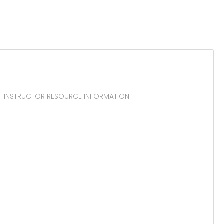
ox. INSTRUCTOR RESOURCE INFORMATION