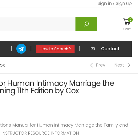
Sign in / Sign up
0
Cart
Contact
How to Search?
Cox
Prev
Next
for Human Intimacy Marriage the
ing 11th Edition by Cox
ions Manual for Human Intimacy Marriage the Family and
ox. INSTRUCTOR RESOURCE INFORMATION