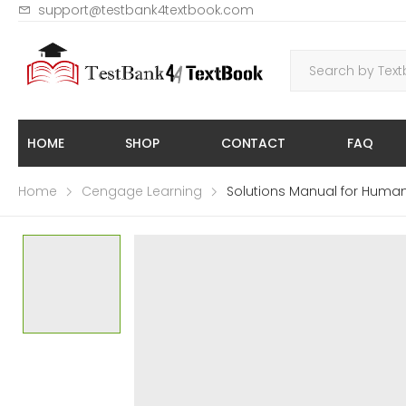
support@testbank4textbook.com
HOME
SHOP
CONTACT
FAQ
Home
Cengage Learning
Solutions Manual for Human 