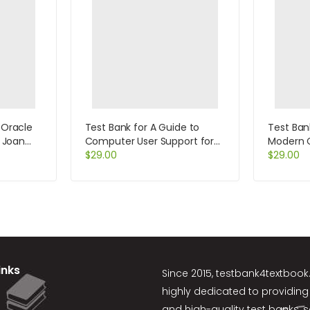
 Oracle
Test Bank for A Guide to
Test Bank
y Joan
Computer User Support for
Modern 
Help Desk and Support
$
29.00
Edition 
$
29.00
Specialists 5th Edition by Fred
Beisse
inks
Since 2015,
testbank4textboo
highly dedicated to providing
and high-quality test banks, 