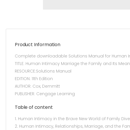
Product Information
Complete downloadable Solutions Manual for Human Int
TITLE: Human Intimacy Marriage the Family and Its Mean
RESOURCE:Solutions Manual
EDITION: 11th Edition
AUTHOR: Cox, Demmitt
PUBLISHER: Cengage Learning
Table of content
1. Human Intimacy in the Brave New World of Family Diver
2. Human Intimacy, Relationships, Marriage, and the Fam