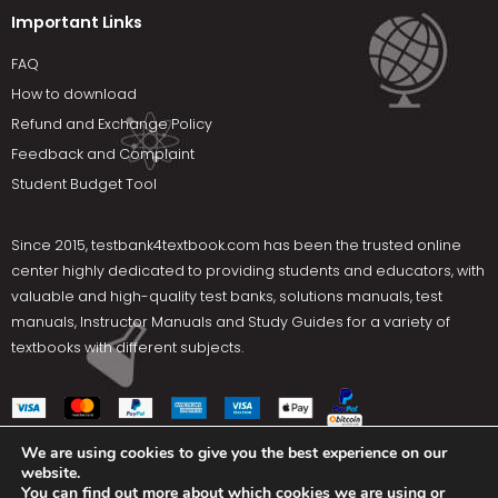
Important Links
FAQ
How to download
Refund and Exchange Policy
Feedback and Complaint
Student Budget Tool
Since 2015,
testbank4textbook.com
has been the trusted online
center highly dedicated to providing students and educators, with
valuable and high-quality test banks, solutions manuals, test
manuals, Instructor Manuals and Study Guides for a variety of
textbooks with different subjects.
We are using cookies to give you the best experience on our
website.
Social Media
You can find out more about which cookies we are using or