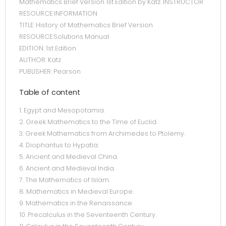
Mathematics Brief Version 1st Edition by Katz. INSTRUCTOR
RESOURCE INFORMATION
TITLE: History of Mathematics Brief Version
RESOURCE:Solutions Manual
EDITION: 1st Edition
AUTHOR: Katz
PUBLISHER: Pearson
Table of content
1. Egypt and Mesopotamia.
2. Greek Mathematics to the Time of Euclid.
3. Greek Mathematics from Archimedes to Ptolemy.
4. Diophantus to Hypatia.
5. Ancient and Medieval China.
6. Ancient and Medieval India.
7. The Mathematics of Islam.
8. Mathematics in Medieval Europe.
9. Mathematics in the Renaissance.
10. Precalculus in the Seventeenth Century.