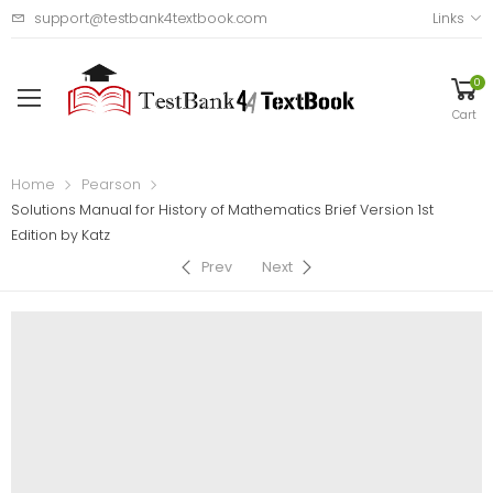
support@testbank4textbook.com
Links
0
Cart
Home
Pearson
Solutions Manual for History of Mathematics Brief Version 1st
Edition by Katz
Prev
Next