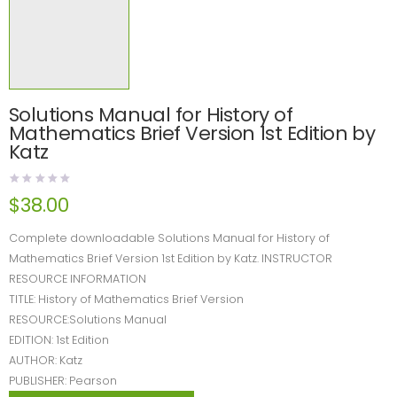
Solutions Manual for History of
Mathematics Brief Version 1st Edition by
Katz
$
38.00
Complete downloadable Solutions Manual for History of
Mathematics Brief Version 1st Edition by Katz. INSTRUCTOR
RESOURCE INFORMATION
TITLE: History of Mathematics Brief Version
RESOURCE:Solutions Manual
EDITION: 1st Edition
AUTHOR: Katz
PUBLISHER: Pearson