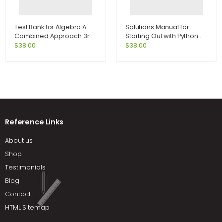
Test Bank for Algebra A
Solutions Manual for
Combined Approach 3rd
Starting Out with Python
Edition by Martin-Gay
2nd Edition by Tony
$
38.00
$
38.00
Gaddis
Reference Links
About us
Shop
Testimonials
Blog
Contact
HTML Sitemap