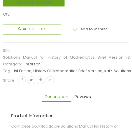
Download sample
Qty:
Add to wishlist
ADD TO CART
SKU:
Solutions_Manual_for_History_of_Mathematics_Brief_Version_1st
Category:
Pearson
Tag:
1st Edition, History Of Mathematics Brief Version, Katz, Solution
Share:
Description
Reviews
Product Information
Complete downloadable Solutions Manual for History of