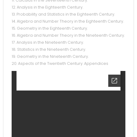
11. Calculus in the Seventeenth Century.
12. Analysis in the Eighteenth Century.
13. Probability and Statistics in the Eighteenth Century.
14. Algebra and Number Theory in the Eighteenth Century.
15. Geometry in the Eighteenth Century.
16. Algebra and Number Theory in the Nineteenth Century.
17. Analysis in the Nineteenth Century.
18. Statistics in the Nineteenth Century.
19. Geometry in the Nineteenth Century.
20. Aspects of the Twentieth Century. Appendices