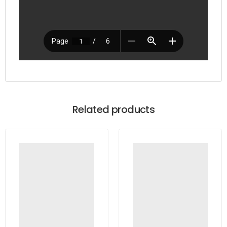
Related products