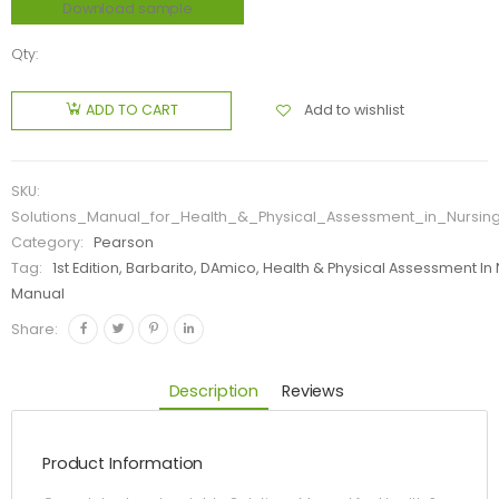
Download sample
Qty:
Add to wishlist
ADD TO CART
SKU:
Solutions_Manual_for_Health_&_Physical_Assessment_in_Nursin
Category:
Pearson
Tag:
1st Edition, Barbarito, DAmico, Health & Physical Assessment In 
Manual
Share:
Description
Reviews
Product Information