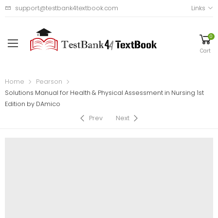
support@testbank4textbook.com
Links
0
Cart
Home
Pearson
Solutions Manual for Health & Physical Assessment in Nursing 1st
Edition by DAmico
Prev
Next