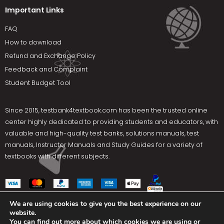
Important Links
FAQ
How to download
Refund and Exchange Policy
Feedback and Complaint
Student Budget Tool
Since 2015,
testbank4textbook.com
has been the trusted online
center highly dedicated to providing students and educators, with
valuable and high-quality test banks, solutions manuals, test
manuals, Instructor Manuals and Study Guides for a variety of
textbooks with different subjects.
We are using cookies to give you the best experience on our
website.
Social Media
You can find out more about which cookies we are using or