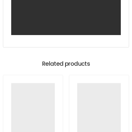
Related products