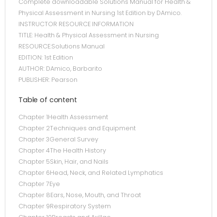
Complete downloadable Solutions Manual for Health &
Physical Assessment in Nursing 1st Edition by DAmico.
INSTRUCTOR RESOURCE INFORMATION
TITLE: Health & Physical Assessment in Nursing
RESOURCE:Solutions Manual
EDITION: 1st Edition
AUTHOR: DAmico, Barbarito
PUBLISHER: Pearson
Table of content
Chapter 1Health Assessment
Chapter 2Techniques and Equipment
Chapter 3General Survey
Chapter 4The Health History
Chapter 5Skin, Hair, and Nails
Chapter 6Head, Neck, and Related Lymphatics
Chapter 7Eye
Chapter 8Ears, Nose, Mouth, and Throat
Chapter 9Respiratory System