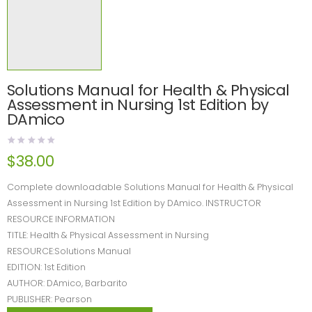
Solutions Manual for Health & Physical
Assessment in Nursing 1st Edition by
DAmico
$
38.00
Complete downloadable Solutions Manual for Health & Physical
Assessment in Nursing 1st Edition by DAmico. INSTRUCTOR
RESOURCE INFORMATION
TITLE: Health & Physical Assessment in Nursing
RESOURCE:Solutions Manual
EDITION: 1st Edition
AUTHOR: DAmico, Barbarito
PUBLISHER: Pearson