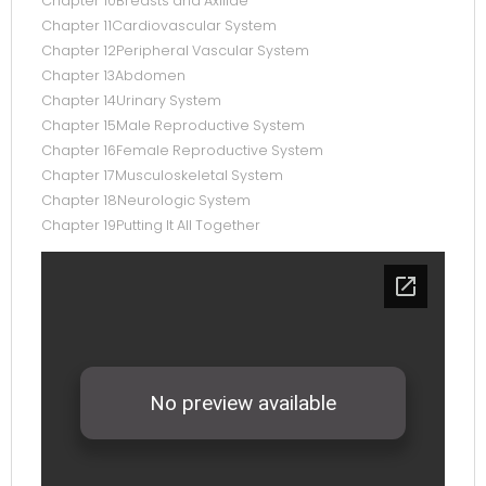
Chapter 10Breasts and Axillae
Chapter 11Cardiovascular System
Chapter 12Peripheral Vascular System
Chapter 13Abdomen
Chapter 14Urinary System
Chapter 15Male Reproductive System
Chapter 16Female Reproductive System
Chapter 17Musculoskeletal System
Chapter 18Neurologic System
Chapter 19Putting It All Together