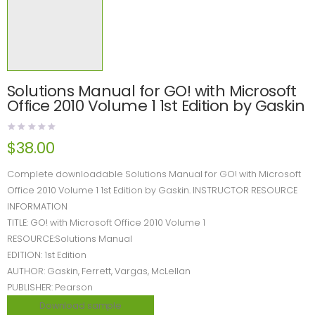
Solutions Manual for GO! with Microsoft
Office 2010 Volume 1 1st Edition by Gaskin
$
38.00
Complete downloadable Solutions Manual for GO! with Microsoft
Office 2010 Volume 1 1st Edition by Gaskin. INSTRUCTOR RESOURCE
INFORMATION
TITLE: GO! with Microsoft Office 2010 Volume 1
RESOURCE:Solutions Manual
EDITION: 1st Edition
AUTHOR: Gaskin, Ferrett, Vargas, McLellan
PUBLISHER: Pearson
Download sample