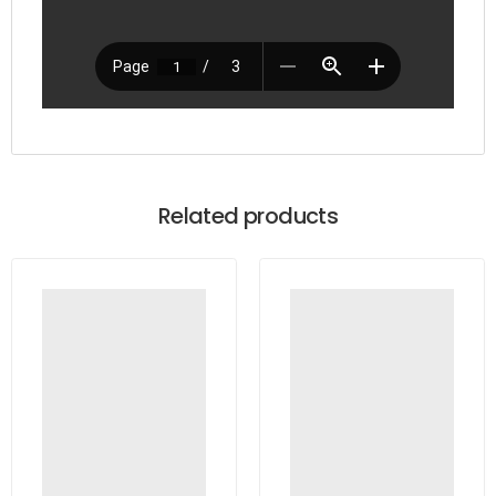
Related products