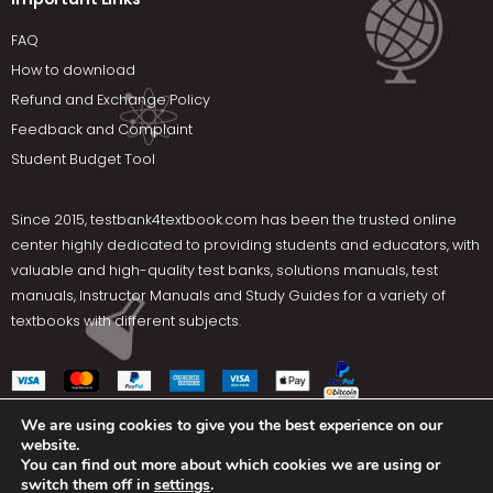
FAQ
How to download
Refund and Exchange Policy
Feedback and Complaint
Student Budget Tool
Since 2015,
testbank4textbook.com
has been the trusted online
center highly dedicated to providing students and educators, with
valuable and high-quality test banks, solutions manuals, test
manuals, Instructor Manuals and Study Guides for a variety of
textbooks with different subjects.
We are using cookies to give you the best experience on our
website.
Social Media
You can find out more about which cookies we are using or
switch them off in
settings
.
Terms Of Use
Privacy Policy