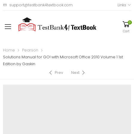
support@testbank4textbook.com
Links
0
Cart
Home
Pearson
Solutions Manual for GO! with Microsoft Office 2010 Volume 1 1st
Edition by Gaskin
Prev
Next