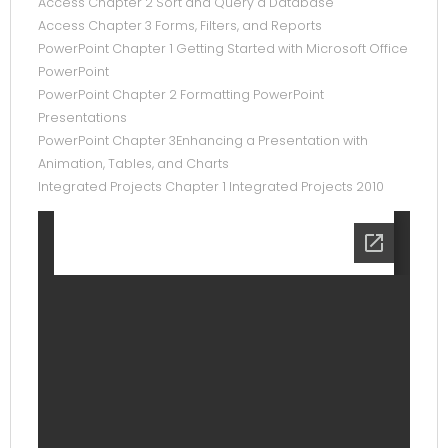
Access Chapter 2 Sort and Query a Database
Access Chapter 3 Forms, Filters, and Reports
PowerPoint Chapter 1 Getting Started with Microsoft Office
PowerPoint
PowerPoint Chapter 2 Formatting PowerPoint
Presentations
PowerPoint Chapter 3Enhancing a Presentation with
Animation, Tables, and Charts
Integrated Projects Chapter 1 Integrated Projects 2010