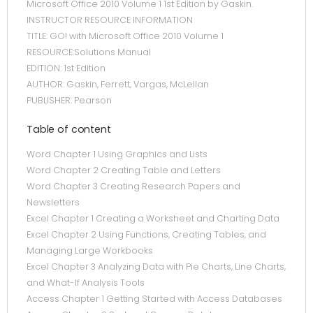
Microsoft Office 2010 Volume 1 1st Edition by Gaskin.
INSTRUCTOR RESOURCE INFORMATION
TITLE: GO! with Microsoft Office 2010 Volume 1
RESOURCE:Solutions Manual
EDITION: 1st Edition
AUTHOR: Gaskin, Ferrett, Vargas, McLellan
PUBLISHER: Pearson
Table of content
Word Chapter 1 Using Graphics and Lists
Word Chapter 2 Creating Table and Letters
Word Chapter 3 Creating Research Papers and
Newsletters
Excel Chapter 1 Creating a Worksheet and Charting Data
Excel Chapter 2 Using Functions, Creating Tables, and
Managing Large Workbooks
Excel Chapter 3 Analyzing Data with Pie Charts, Line Charts,
and What-If Analysis Tools
Access Chapter 1 Getting Started with Access Databases