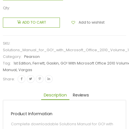
Qty:
Add to wishlist
ADD TO CART
SKU:
Solutions_Manual_for_GO!_with_Microsoft_Office_2010_Volume_1
Category:
Pearson
Tag:
1st Edition, Ferrett, Gaskin, GO! With Microsoft Office 2010 Volum
Manual, Vargas
Share:
Description
Reviews
Product Information
Complete downloadable Solutions Manual for GO! with