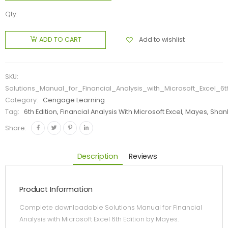
Qty:
Add to wishlist
ADD TO CART
SKU:
Solutions_Manual_for_Financial_Analysis_with_Microsoft_Excel_6
Category:
Cengage Learning
Tag:
6th Edition, Financial Analysis With Microsoft Excel, Mayes, Sha
Share:
Description
Reviews
Product Information
Complete downloadable Solutions Manual for Financial
Analysis with Microsoft Excel 6th Edition by Mayes.