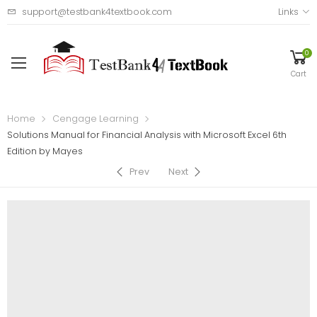
support@testbank4textbook.com
Links
0
Cart
Home
Cengage Learning
Solutions Manual for Financial Analysis with Microsoft Excel 6th
Edition by Mayes
Prev
Next