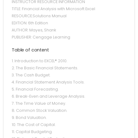
INSTRUCTOR RESOURCE INFORMATION
TITLE: Financial Analysis with Microsoft Excel
RESOURCE:Solutions Manual
EDITION: 6th Edition
AUTHOR: Mayes, Shank
PUBLISHER: Cengage Learning
Table of content
1. Introduction to EXCEL® 2010.
2. The Basic Financial Statements.
3. The Cash Budget.
4. Financial Statement Analysis Tools.
5. Financial Forecasting.
6. Break-Even and Leverage Analysis.
7. The Time Value of Money.
8. Common Stock Valuation.
9. Bond Valuation.
10. The Cost of Capital.
11. Capital Budgeting.