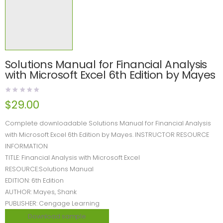
Solutions Manual for Financial Analysis
with Microsoft Excel 6th Edition by Mayes
$
29.00
Complete downloadable Solutions Manual for Financial Analysis
with Microsoft Excel 6th Edition by Mayes. INSTRUCTOR RESOURCE
INFORMATION
TITLE: Financial Analysis with Microsoft Excel
RESOURCE:Solutions Manual
EDITION: 6th Edition
AUTHOR: Mayes, Shank
PUBLISHER: Cengage Learning
Download sample