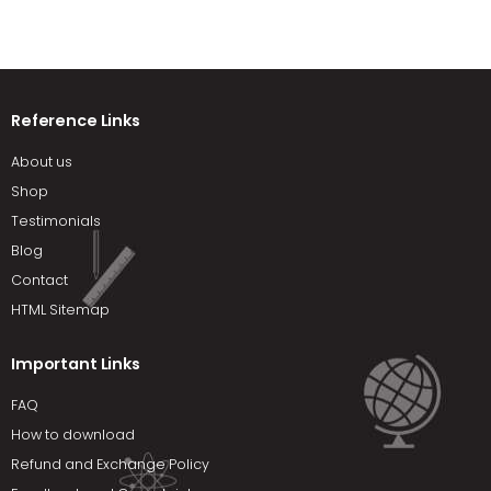
Reference Links
About us
Shop
Testimonials
Blog
Contact
HTML Sitemap
Important Links
FAQ
How to download
Refund and Exchange Policy