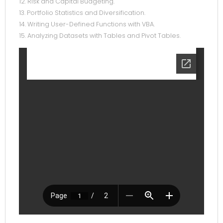
12. Risk and Capital Budgeting.
13. Portfolio Statistics and Diversification.
14. Writing User-Defined Functions with VBA.
15. Analyzing Datasets with Tables and Pivot Tables.