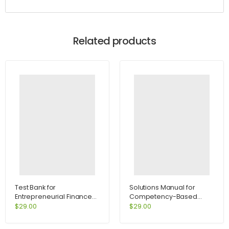
Related products
Test Bank for
Solutions Manual for
Entrepreneurial Finance
Competency-Based
2nd Edition by Leach
Management 11th Edition
$
29.00
$
29.00
by Slocum