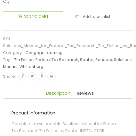
Qty:
Add to wishlist
ADD TO CART
SKU:
Solutions_Manual_for_Federal_Tax_Research_7th_Edition_by_R
Category:
Cengage Learning
Tag:
7th Edition, Federal Tax Research, Raabe, Sanders, Solutions
Manual, Whittenburg
Share:
Description
Reviews
Product Information
Complete downloadable Solutions Manual for Federal
Tax Research 7th Edition by Raabe. INSTRUCTOR