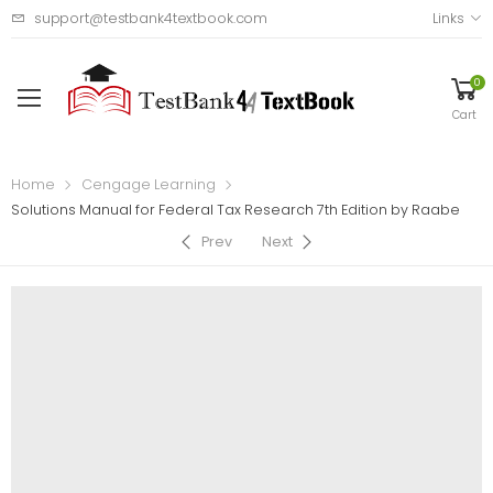
support@testbank4textbook.com
Links
0
Cart
Home
Cengage Learning
Solutions Manual for Federal Tax Research 7th Edition by Raabe
Prev
Next