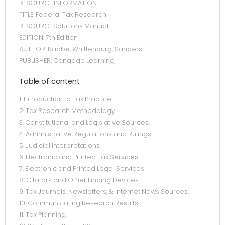
RESOURCE INFORMATION
TITLE: Federal Tax Research
RESOURCE:Solutions Manual
EDITION: 7th Edition
AUTHOR: Raabe, Whittenburg, Sanders
PUBLISHER: Cengage Learning
Table of content
1. Introduction to Tax Practice.
2. Tax Research Methodology.
3. Constitutional and Legislative Sources.
4. Administrative Regulations and Rulings.
5. Judicial Interpretations.
6. Electronic and Printed Tax Services.
7. Electronic and Printed Legal Services.
8. Citators and Other Finding Devices.
9. Tax Journals, Newsletters, & Internet News Sources.
10. Communicating Research Results.
11. Tax Planning.