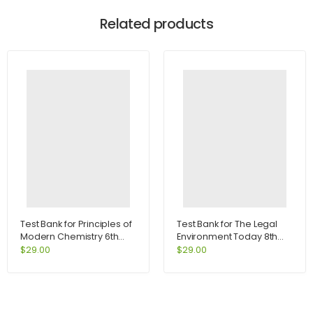
Related products
Test Bank for Principles of
Test Bank for The Legal
Modern Chemistry 6th
Environment Today 8th
Edition by Oxtoby
Edition by Miller
$
29.00
$
29.00