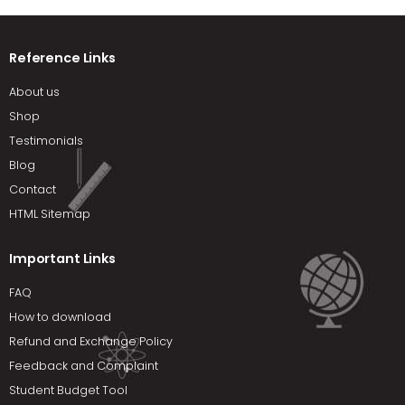
Reference Links
About us
Shop
Testimonials
Blog
Contact
HTML Sitemap
Important Links
FAQ
How to download
Refund and Exchange Policy
Feedback and Complaint
Student Budget Tool