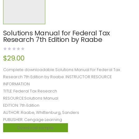
Solutions Manual for Federal Tax
Research 7th Edition by Raabe
$
29.00
Complete downloadable Solutions Manual for Federal Tax
Research 7th Edition by Raabe. INSTRUCTOR RESOURCE
INFORMATION
TITLE: Federal Tax Research
RESOURCE:Solutions Manual
EDITION: 7th Edition
AUTHOR: Raabe, Whittenburg, Sanders
PUBLISHER: Cengage Learning
Download sample