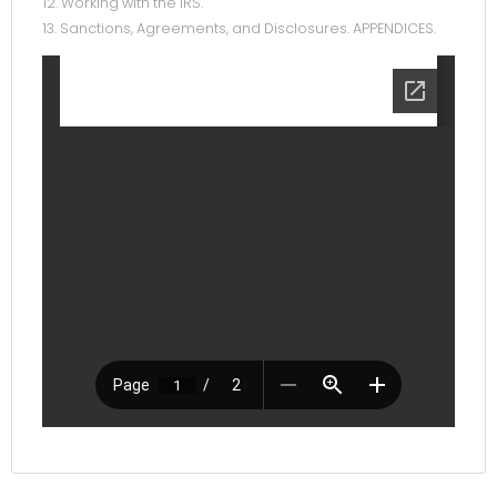
12. Working with the IRS.
13. Sanctions, Agreements, and Disclosures. APPENDICES.