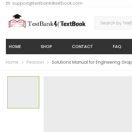
support@testbank4textbook.com
HOME
SHOP
CONTACT
FAQ
Home
Pearson
Solutions Manual for Engineering Grap