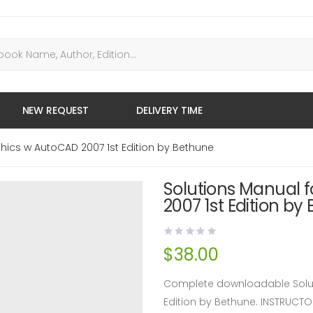
NEW REQUEST
DELIVERY TIME
hics w AutoCAD 2007 1st Edition by Bethune
Solutions Manual 
2007 1st Edition by
$
38.00
Complete downloadable Solut
Edition by Bethune. INSTRUC