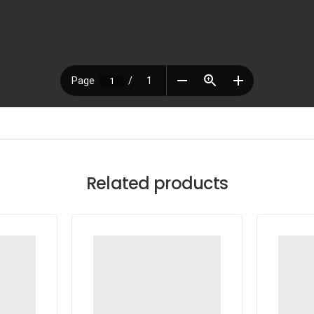
Related products