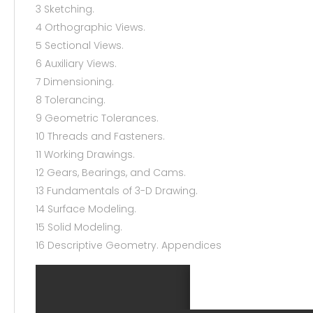
3 Sketching.
4 Orthographic Views.
5 Sectional Views.
6 Auxiliary Views.
7 Dimensioning.
8 Tolerancing.
9 Geometric Tolerances.
10 Threads and Fasteners.
11 Working Drawings.
12 Gears, Bearings, and Cams.
13 Fundamentals of 3-D Drawing.
14 Surface Modeling.
15 Solid Modeling.
16 Descriptive Geometry. Appendices