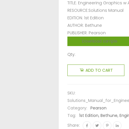
TITLE: Engineering Graphics w
RESOURCE:Solutions Manual
EDITION: 1st Edition
AUTHOR: Bethune
PUBLISHER: Pearson
Download sample
Qty:
ADD TO CART
SKU:
Solutions_Manual_for_Engine
Category:
Pearson
Tag:
1st Edition, Bethune, En
Share: