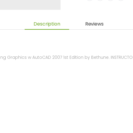
Description
Reviews
ng Graphics w AutoCAD 2007 1st Edition by Bethune. INSTRUC