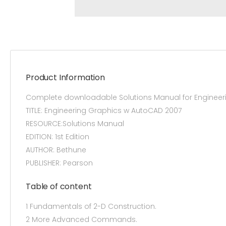
Product Information
Complete downloadable Solutions Manual for Engineeri
TITLE: Engineering Graphics w AutoCAD 2007
RESOURCE:Solutions Manual
EDITION: 1st Edition
AUTHOR: Bethune
PUBLISHER: Pearson
Table of content
1 Fundamentals of 2-D Construction.
2 More Advanced Commands.