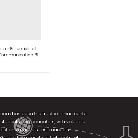
 for Essentials of
ommunication 6th
by DeVito
k.com
has been the trusted online center
 students and educators, with valuable
solutions manuals, test manuals,
Guides for a variety of textbooks with