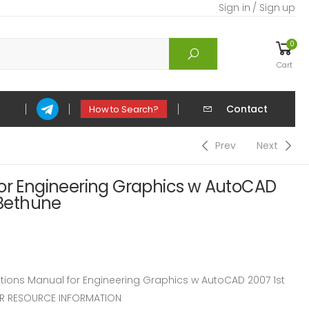
Sign in / Sign up
0
Cart
Contact
How to Search?
Prev
Next
for Engineering Graphics w AutoCAD
 Bethune
ions Manual for Engineering Graphics w AutoCAD 2007 1st
TOR RESOURCE INFORMATION