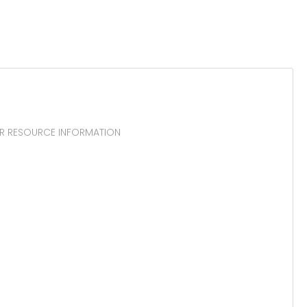
TOR RESOURCE INFORMATION