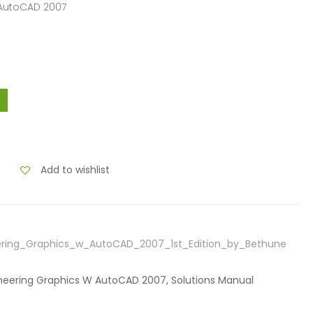
 AutoCAD 2007
Add to wishlist
ering_Graphics_w_AutoCAD_2007_1st_Edition_by_Bethune
gineering Graphics W AutoCAD 2007, Solutions Manual