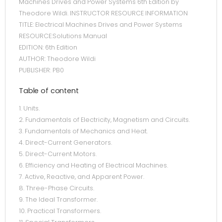
Machines Drives and Power Systems 6th Edition by
Theodore Wildi. INSTRUCTOR RESOURCE INFORMATION
TITLE: Electrical Machines Drives and Power Systems
RESOURCE:Solutions Manual
EDITION: 6th Edition
AUTHOR: Theodore Wildi
PUBLISHER: PB0
Table of content
1. Units.
2. Fundamentals of Electricity, Magnetism and Circuits.
3. Fundamentals of Mechanics and Heat.
4. Direct-Current Generators.
5. Direct-Current Motors.
6. Efficiency and Heating of Electrical Machines.
7. Active, Reactive, and Apparent Power.
8. Three-Phase Circuits.
9. The Ideal Transformer.
10. Practical Transformers.