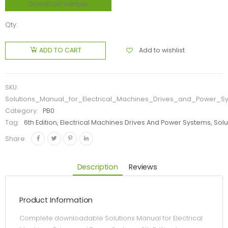
Download sample
Qty:
Add to wishlist
ADD TO CART
SKU:
Solutions_Manual_for_Electrical_Machines_Drives_and_Power_S
Category:
PB0
Tag:
6th Edition, Electrical Machines Drives And Power Systems, Sol
Share:
Description
Reviews
Product Information
Complete downloadable Solutions Manual for Electrical