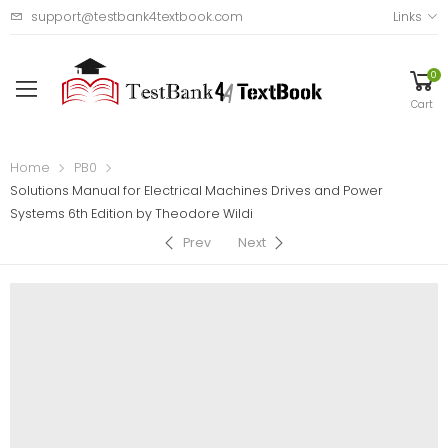
support@testbank4textbook.com
Links
0
Cart
Home
PB0
Solutions Manual for Electrical Machines Drives and Power
Systems 6th Edition by Theodore Wildi
Prev
Next