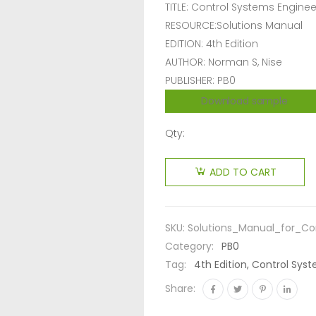
TITLE: Control Systems Enginee
RESOURCE:Solutions Manual
EDITION: 4th Edition
AUTHOR: Norman S, Nise
PUBLISHER: PB0
Download sample
Qty:
ADD TO CART
SKU:
Solutions_Manual_for_Co
Category:
PB0
Tag:
4th Edition, Control Sys
Share: