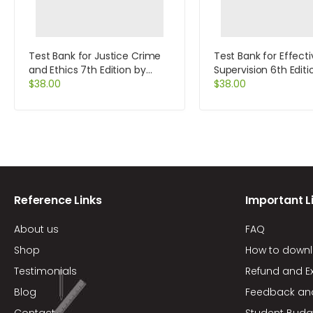
Test Bank for Justice Crime
Test Bank for Effecti
and Ethics 7th Edition by
Supervision 6th Editi
Braswell
$
38.00
More
$
38.00
Reference Links
Important L
About us
FAQ
Shop
How to down
Testimonials
Refund and E
Blog
Feedback an