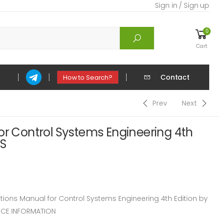
Sign in / Sign up
0
Cart
Contact
How to Search?
Prev
Next
or Control Systems Engineering 4th
 S
ons Manual for Control Systems Engineering 4th Edition by
RCE INFORMATION