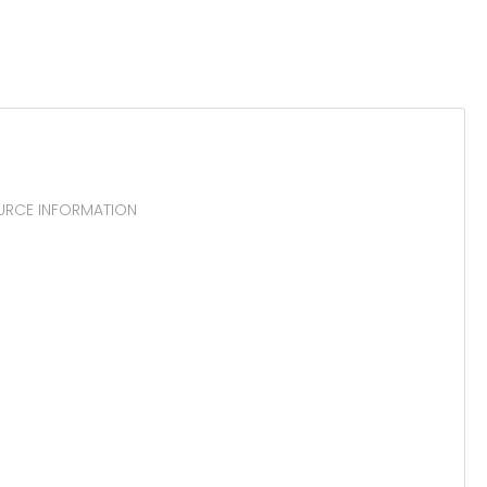
OURCE INFORMATION