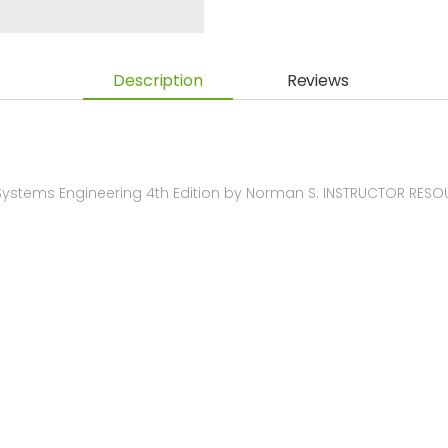
Description
Reviews
Systems Engineering 4th Edition by Norman S. INSTRUCTOR RES