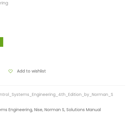
ring
Add to wishlist
ntrol_Systems_Engineering_4th_Edition_by_Norman_S
tems Engineering, Nise, Norman S, Solutions Manual