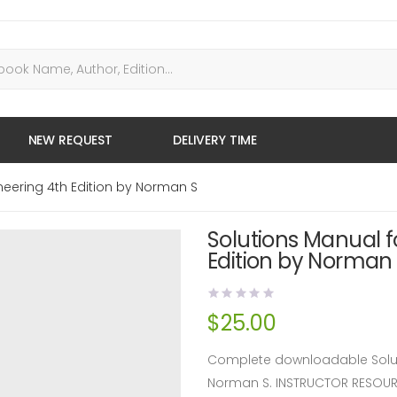
NEW REQUEST
DELIVERY TIME
neering 4th Edition by Norman S
Solutions Manual f
Edition by Norman
$
25.00
Complete downloadable Soluti
Norman S. INSTRUCTOR RESOU