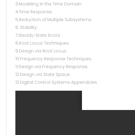
3.Modeling in the Time Domain.
4.Time Response.
5.Reduction of Multiple Subsystems.
6. Stability.
7.Steady-State Errors.
8.Root Locus Techniques.
9.Design via Root Locus.
10.Frequency Response Techniques.
11.Design via Frequency Response.
12.Design via State Space.
13.Digital Control Systems Appendcies