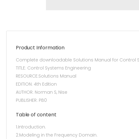
Product Information
Complete downloadable Solutions Manual for Control 
TITLE: Control Systems Engineering
RESOURCE:Solutions Manual
EDITION: 4th Edition
AUTHOR: Norman S, Nise
PUBLISHER: PB0
Table of content
1.Introduction.
2.Modeling in the Frequency Domain.