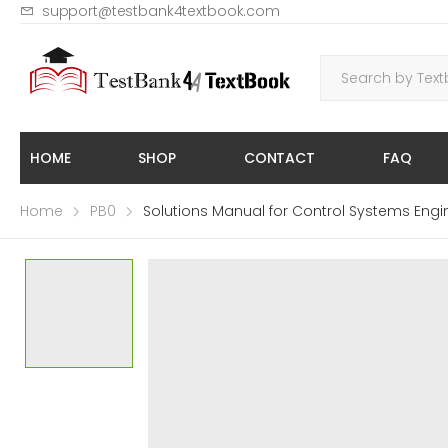
support@testbank4textbook.com
HOME
SHOP
CONTACT
FAQ
Home
PB0
Solutions Manual for Control Systems Engi