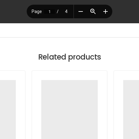
Related products