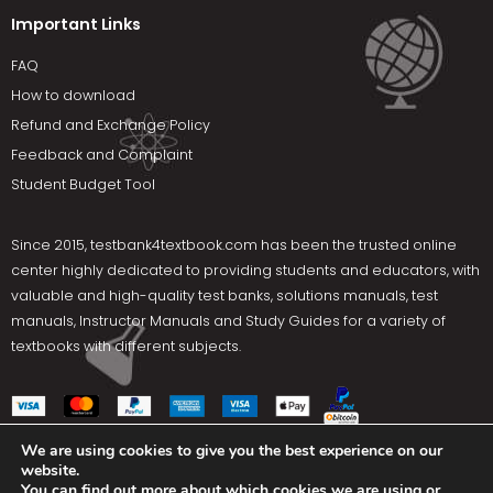
Important Links
FAQ
How to download
Refund and Exchange Policy
Feedback and Complaint
Student Budget Tool
Since 2015,
testbank4textbook.com
has been the trusted online
center highly dedicated to providing students and educators, with
valuable and high-quality test banks, solutions manuals, test
manuals, Instructor Manuals and Study Guides for a variety of
textbooks with different subjects.
We are using cookies to give you the best experience on our
website.
Social Media
You can find out more about which cookies we are using or