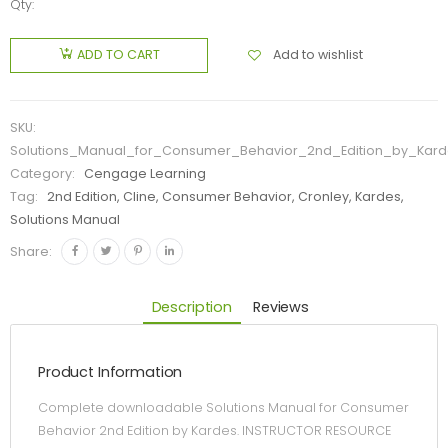
Qty:
Add to wishlist
ADD TO CART
SKU:
Solutions_Manual_for_Consumer_Behavior_2nd_Edition_by_Kard
Category:
Cengage Learning
Tag:
2nd Edition, Cline, Consumer Behavior, Cronley, Kardes,
Solutions Manual
Share:
Description
Reviews
Product Information
Complete downloadable Solutions Manual for Consumer
Behavior 2nd Edition by Kardes. INSTRUCTOR RESOURCE