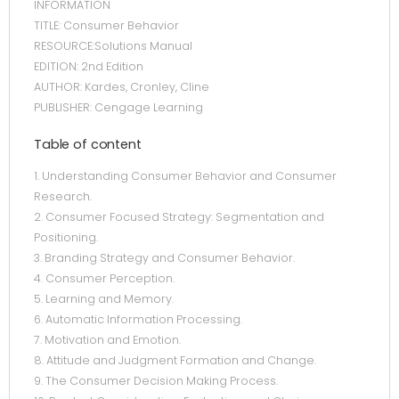
INFORMATION
TITLE: Consumer Behavior
RESOURCE:Solutions Manual
EDITION: 2nd Edition
AUTHOR: Kardes, Cronley, Cline
PUBLISHER: Cengage Learning
Table of content
1. Understanding Consumer Behavior and Consumer
Research.
2. Consumer Focused Strategy: Segmentation and
Positioning.
3. Branding Strategy and Consumer Behavior.
4. Consumer Perception.
5. Learning and Memory.
6. Automatic Information Processing.
7. Motivation and Emotion.
8. Attitude and Judgment Formation and Change.
9. The Consumer Decision Making Process.