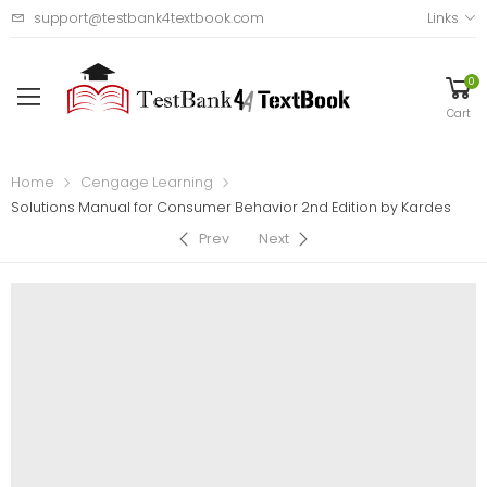
support@testbank4textbook.com
Links
0
Cart
Home
Cengage Learning
Solutions Manual for Consumer Behavior 2nd Edition by Kardes
Prev
Next