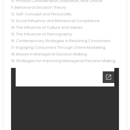
10. Product Consideration, Evaluation, and Choice.
11. Behavioral Decision Theory.
12. Self-Concept and Personality.
13. Social Influence and Behavioral Compliance.
14. The Influence of Culture and Values.
15. The Influence of Demography.
16. Contemporary Strategies in Reaching Consumers.
17. Engaging Consumers Through Online Marketing.
18. Biases in Managerial Decision Making.
19. Strategies for Improving Managerial Decision Making.