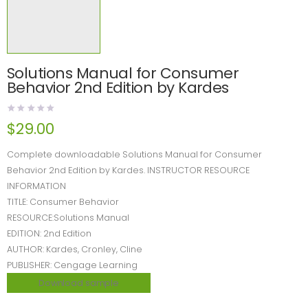
Solutions Manual for Consumer
Behavior 2nd Edition by Kardes
$
29.00
Complete downloadable Solutions Manual for Consumer
Behavior 2nd Edition by Kardes. INSTRUCTOR RESOURCE
INFORMATION
TITLE: Consumer Behavior
RESOURCE:Solutions Manual
EDITION: 2nd Edition
AUTHOR: Kardes, Cronley, Cline
PUBLISHER: Cengage Learning
Download sample