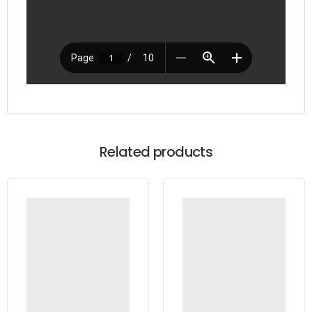
Related products