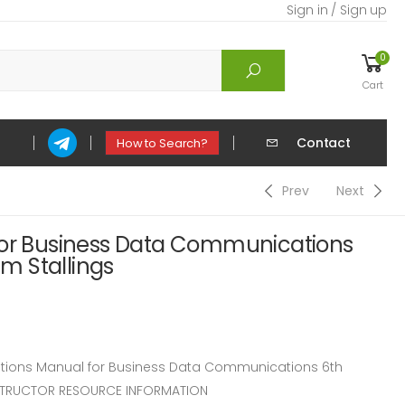
Sign in / Sign up
0
Cart
Contact
How to Search?
Prev
Next
for Business Data Communications
am Stallings
ions Manual for Business Data Communications 6th
 INSTRUCTOR RESOURCE INFORMATION