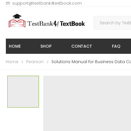
support@testbank4textbook.com
HOME
SHOP
CONTACT
FAQ
Home
Pearson
Solutions Manual for Business Data Co