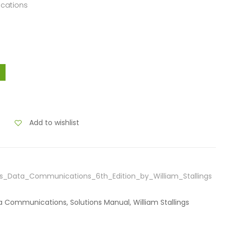
ications
Add to wishlist
ss_Data_Communications_6th_Edition_by_William_Stallings
ta Communications, Solutions Manual, William Stallings