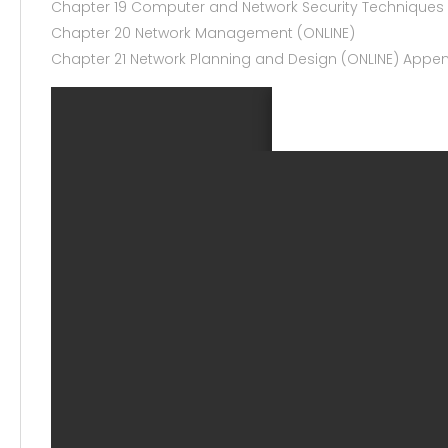
Chapter 19 Computer and Network Security Techniques
Chapter 20 Network Management (ONLINE)
Chapter 21 Network Planning and Design (ONLINE) Appe