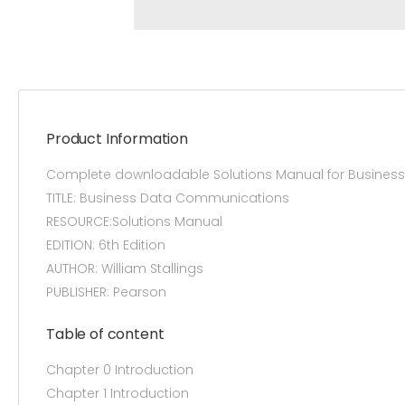
Product Information
Complete downloadable Solutions Manual for Business 
TITLE: Business Data Communications
RESOURCE:Solutions Manual
EDITION: 6th Edition
AUTHOR: William Stallings
PUBLISHER: Pearson
Table of content
Chapter 0 Introduction
Chapter 1 Introduction