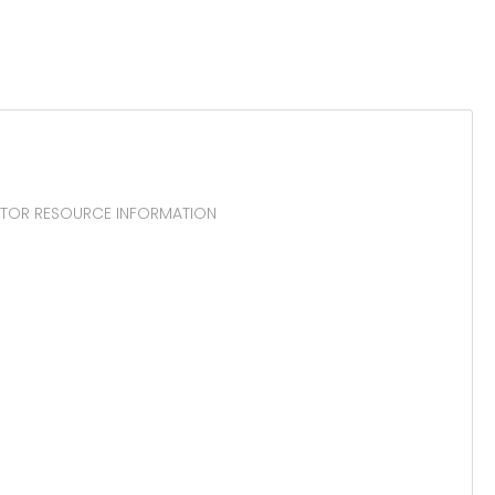
UCTOR RESOURCE INFORMATION