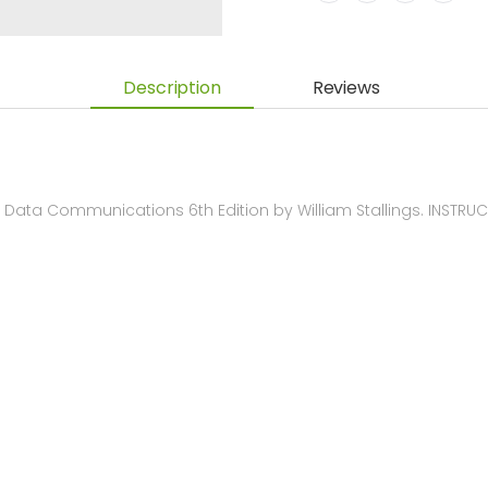
Description
Reviews
Data Communications 6th Edition by William Stallings. INSTR