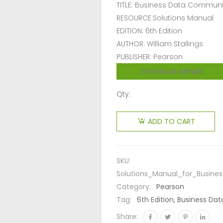
TITLE: Business Data Commun
RESOURCE:Solutions Manual
EDITION: 6th Edition
AUTHOR: William Stallings
PUBLISHER: Pearson
Download sample
Qty:
ADD TO CART
SKU:
Solutions_Manual_for_Busine
Category:
Pearson
Tag:
6th Edition, Business Da
Share: