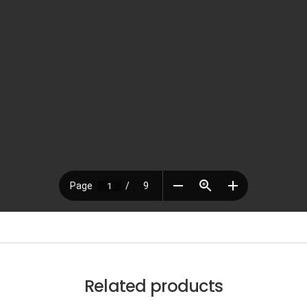
Related products