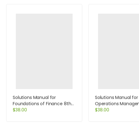
Solutions Manual for
Solutions Manual for
Foundations of Finance 8th
Operations Manage
Edition by Keown
$
38.00
Process and Value C
$
38.00
and Student CD Pac
Edition by Krajewski