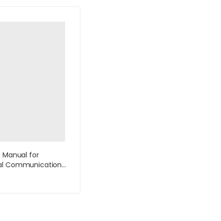
s Manual for
al Communication
tion by Lannon