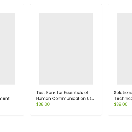
Test Bank for Essentials of
Solution
ment
Human Communication 6th
Technic
hains
Edition by DeVito
$
38.00
12th Edi
$
38.00
kage 8th