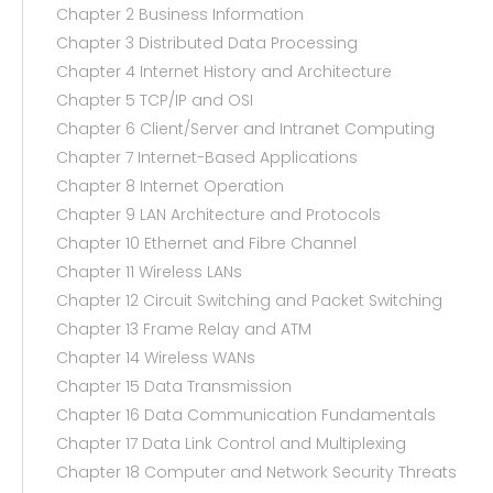
Chapter 2 Business Information
Chapter 3 Distributed Data Processing
Chapter 4 Internet History and Architecture
Chapter 5 TCP/IP and OSI
Chapter 6 Client/Server and Intranet Computing
Chapter 7 Internet-Based Applications
Chapter 8 Internet Operation
Chapter 9 LAN Architecture and Protocols
Chapter 10 Ethernet and Fibre Channel
Chapter 11 Wireless LANs
Chapter 12 Circuit Switching and Packet Switching
Chapter 13 Frame Relay and ATM
Chapter 14 Wireless WANs
Chapter 15 Data Transmission
Chapter 16 Data Communication Fundamentals
Chapter 17 Data Link Control and Multiplexing
Chapter 18 Computer and Network Security Threats