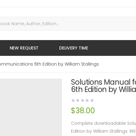
NEW REQUEST
DELIVERY TIME
mmunications 6th Edition by William Stallings
Solutions Manual 
6th Edition by Willi
$
38.00
Complete downloadable Solut
Edition by William Stallings.