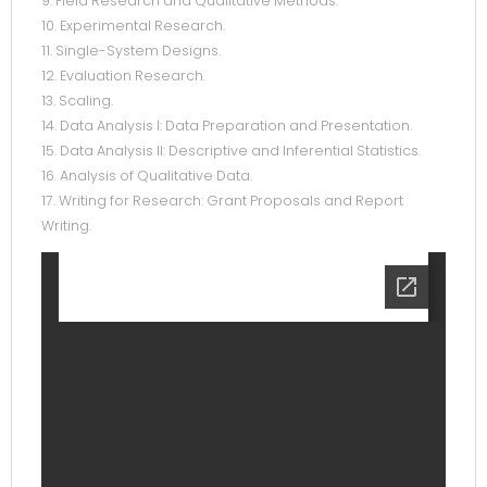
9. Field Research and Qualitative Methods.
10. Experimental Research.
11. Single-System Designs.
12. Evaluation Research.
13. Scaling.
14. Data Analysis I: Data Preparation and Presentation.
15. Data Analysis II: Descriptive and Inferential Statistics.
16. Analysis of Qualitative Data.
17. Writing for Research: Grant Proposals and Report
Writing.