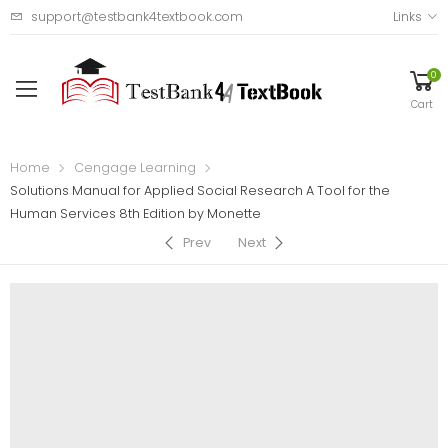
support@testbank4textbook.com
Links
0
Cart
Home
Cengage Learning
Solutions Manual for Applied Social Research A Tool for the
Human Services 8th Edition by Monette
Prev
Next