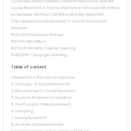
Complete downloadable Solutions Manual for Applied
Social Research A Tool for the Human Services 8th Edition
by Monette. INSTRUCTOR RESOURCE INFORMATION
TITLE: Applied Social Research A Tool for the Human
Services
RESOURCE:Solutions Manual
EDITION: 8th Edition
AUTHOR: Monette, Sullivan, DeJong
PUBLISHER: Cengage Learning
Table of content
1. Research in the Human Services.
2. The Logic of Social Research.
3. Ethical Issues in Social Research.
4. Issues in Problem Formulation.
5. The Process of Measurement.
6. Sampling.
7. Survey Research.
8. Analysis of Available Data.