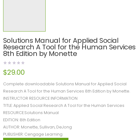
Solutions Manual for Applied Social
Research A Tool for the Human Services
8th Edition by Monette
$
29.00
Complete downloadable Solutions Manual for Applied Social
Research A Tool for the Human Services 8th Edition by Monette.
INSTRUCTOR RESOURCE INFORMATION
TITLE: Applied Social Research A Tool for the Human Services
RESOURCE:Solutions Manual
EDITION: 8th Edition
AUTHOR: Monette, Sullivan, DeJong
PUBLISHER: Cengage Learning