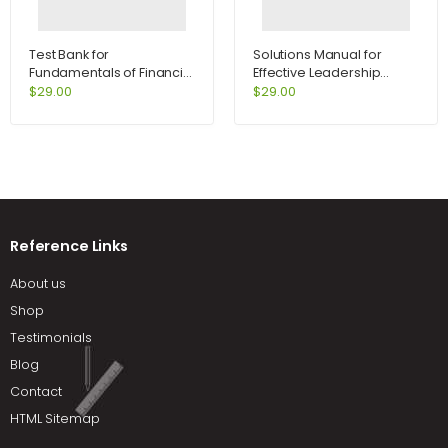
Test Bank for
Solutions Manual for
Fundamentals of Financial
Effective Leadership
Management Concise
International Edition 5th
$
29.00
$
29.00
Edition 7th Edition by
Edition by Achua
Brigham
Reference Links
About us
Shop
Testimonials
Blog
Contact
HTML Sitemap