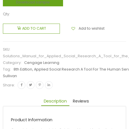
Download sample
Qty:
Add to wishlist
ADD TO CART
SKU:
Solutions_Manual_for_Applied_Social_Research_A_Tool_for_th
Category:
Cengage Learning
Tag:
8th Edition, Applied Social Research A Tool For The Human Ser
Sullivan
Share:
Description
Reviews
Product Information