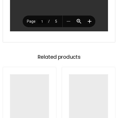
Related products