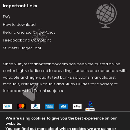
Important Links
FAQ
How to download
Refund and Exchange Policy
Feedback and Complaint
Student Budget Tool
Since 2015,
testbank4textbook.com
has been the trusted online
center highly dedicated to providing students and educators, with
valuable and high-quality test banks, solutions manuals, test
manuals, Instructor Manuals and Study Guides for a variety of
textbooks with different subjects.
We are using cookies to give you the best experience on our
website.
Social Media
You can find out more about which cookies we are using or